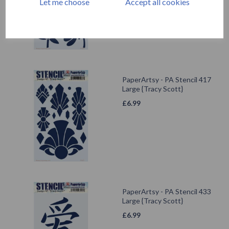
Let me choose
Accept all cookies
PaperArtsy - PA Stencil 417
Large {Tracy Scott}
£
6.99
PaperArtsy - PA Stencil 433
Large {Tracy Scott}
£
6.99