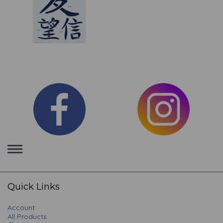
Toggle
navigation
Quick Links
Account
All Products