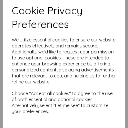
Test
Cookie Privacy
Preferences
Related Products
We utilize essential cookies to ensure our website
operates effectively and remains secure.
PaperArtsy - PA Stencil 432
Additionally, we'd like to request your permission
Large {Tracy Scott}
to use optional cookies. These are intended to
£
6.99
enhance your browsing experience by offering
personalized content, displaying advertisements
that are relevant to you, and helping us to further
refine our website.
Choose "Accept all cookies" to agree to the use
of both essential and optional cookies.
Alternatively, select "Let me see" to customize
PaperArtsy - PA Stencil 418
your preferences.
Large {Tracy Scott}
£
6.99