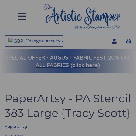
Change currency
SPECIAL OFFER -
AUGUST FABRIC FEST 20% OFF
ALL FABRICS (click here)
PaperArtsy - PA Stencil
383 Large {Tracy Scott}
Paperartsy