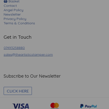
Basket
Contact
Angel Policy
Newsletter
Privacy Policy
Terms & Conditions
Get in Touch
07493258880
sales@theartisticstamper.com
Subscribe to Our Newsletter
CLICK HERE