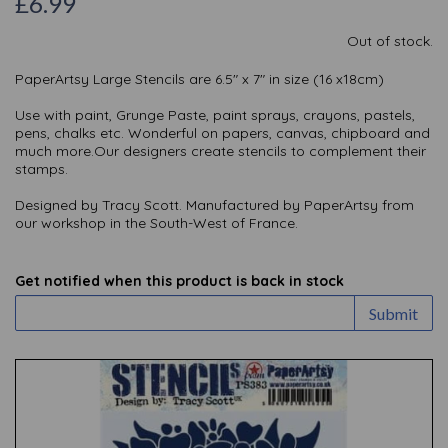
£6.99
Out of stock.
PaperArtsy Large Stencils are 6.5" x 7" in size (16 x18cm)
Use with paint, Grunge Paste, paint sprays, crayons, pastels,
pens, chalks etc. Wonderful on papers, canvas, chipboard and
much more.Our designers create stencils to complement their
stamps.
Designed by Tracy Scott. Manufactured by PaperArtsy from
our workshop in the South-West of France.
Get notified when this product is back in stock
Submit