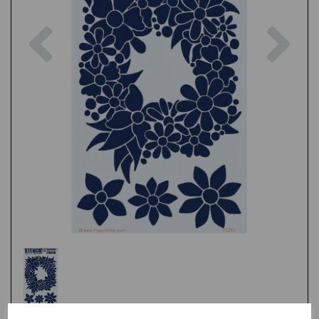
Previous
Nex