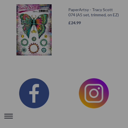
PaperArtsy - Tracy Scott
074 (A5 set, trimmed, on EZ)
£
24.99
Toggle