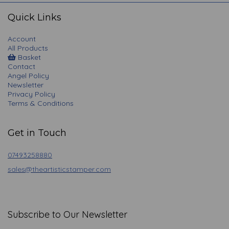
navigation
Quick Links
Account
All Products
Basket
Contact
Angel Policy
Newsletter
Privacy Policy
Terms & Conditions
Get in Touch
07493258880
sales@theartisticstamper.com
Subscribe to Our Newsletter