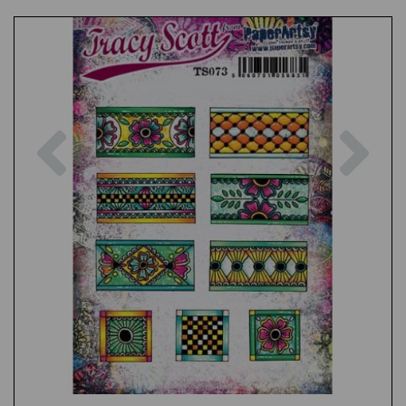
Previous
Nex