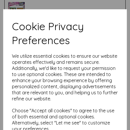
Cookie Privacy
Test
Preferences
Related Products
We utilize essential cookies to ensure our website
operates effectively and remains secure.
Additionally, we'd like to request your permission
to use optional cookies. These are intended to
PaperArtsy - Tracy Scott
enhance your browsing experience by offering
103 (A5 set, trimmed, on EZ)
personalized content, displaying advertisements
that are relevant to you, and helping us to further
£
24.99
refine our website.
Choose "Accept all cookies" to agree to the use
of both essential and optional cookies.
Alternatively, select "Let me see" to customize
your preferences.