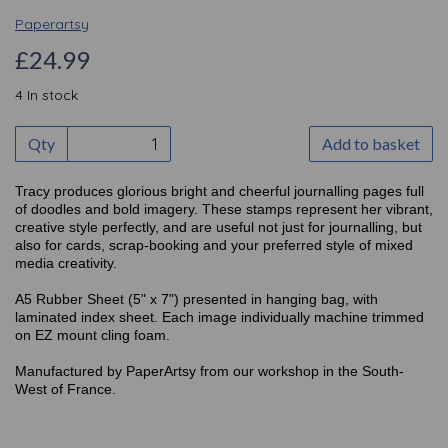
Paperartsy
£24.99
4 In stock
Qty
Add to basket
Tracy produces glorious bright and cheerful journalling pages full
of doodles and bold imagery. These stamps represent her vibrant,
creative style perfectly, and are useful not just for journalling, but
also for cards, scrap-booking and your preferred style of mixed
media creativity.
A5 Rubber Sheet (5" x 7") presented in hanging bag, with
laminated index sheet. Each image individually machine trimmed
on EZ mount cling foam.
Manufactured by PaperArtsy from our workshop in the South-
West of France.