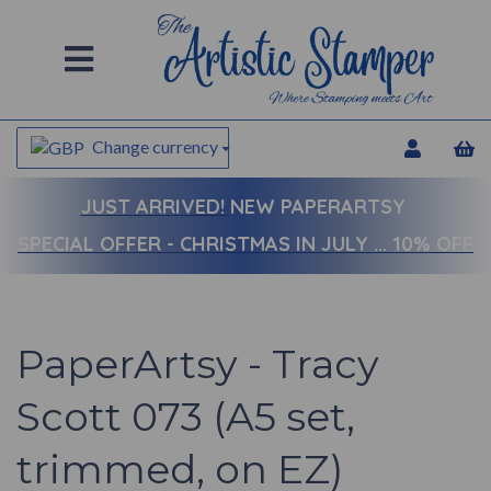
Change currency
JUST ARRIVED!
NEW PAPERARTSY
SPECIAL OFFER - CHRISTMAS IN JULY ... 10% OFF
PaperArtsy - Tracy
Scott 073 (A5 set,
trimmed, on EZ)