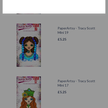
PaperArtsy - Tracy Scott
Mini 19
£
5.25
PaperArtsy - Tracy Scott
Mini 17
£
5.25