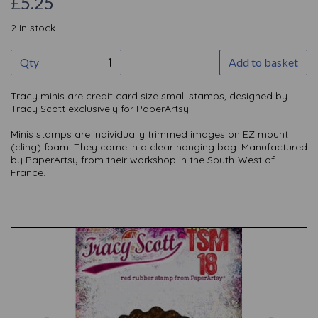
£5.25
2 In stock
Qty
Add to basket
Tracy minis are credit card size small stamps, designed by
Tracy Scott exclusively for PaperArtsy.
Minis stamps are individually trimmed images on EZ mount
(cling) foam. They come in a clear hanging bag. Manufactured
by PaperArtsy from their workshop in the South-West of
France.
Previous
Nex