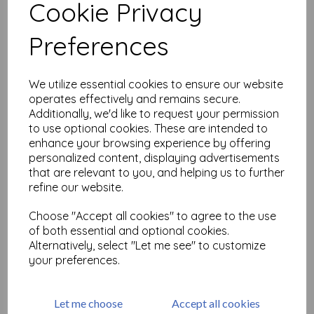
Cookie Privacy
Related Products
Preferences
We utilize essential cookies to ensure our website
PaperArtsy - Tracy Scott
operates effectively and remains secure.
Mini 20
Additionally, we'd like to request your permission
£
5.25
to use optional cookies. These are intended to
enhance your browsing experience by offering
personalized content, displaying advertisements
that are relevant to you, and helping us to further
refine our website.
Choose "Accept all cookies" to agree to the use
of both essential and optional cookies.
PaperArtsy - Tracy Scott
Alternatively, select "Let me see" to customize
Mini 21
your preferences.
£
5.25
Let me choose
Accept all cookies