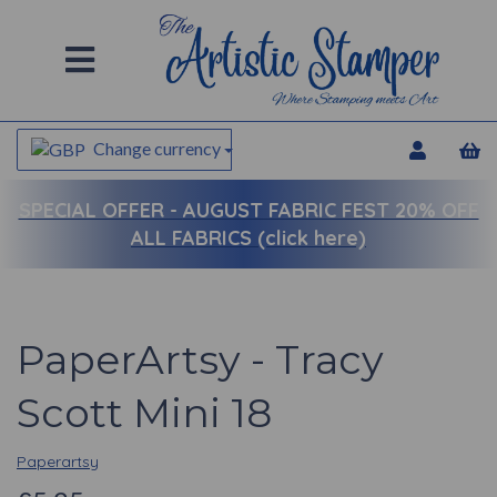
Change currency
SPECIAL OFFER -
AUGUST FABRIC FEST 20% OFF
ALL FABRICS (click here)
PaperArtsy - Tracy
Scott Mini 18
Paperartsy