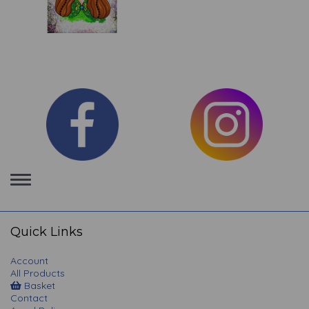
Toggle
navigation
Quick Links
Account
All Products
Basket
Contact