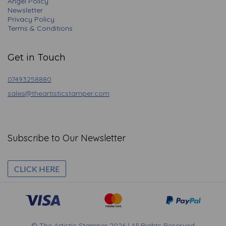
Angel Policy
Newsletter
Privacy Policy
Terms & Conditions
Get in Touch
07493258880
sales@theartisticstamper.com
Subscribe to Our Newsletter
CLICK HERE
© The Artistic Stamper 2026 | All Rights Reserved