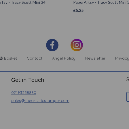
tsy - Tracy Scott Mini 34
PaperArtsy - Tracy Scott Mini 
£
5.25
Basket
Contact
Angel Policy
Newsletter
Privacy
S
Get in Touch
07493258880
sales@theartisticstamper.com