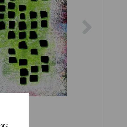
Next
y and