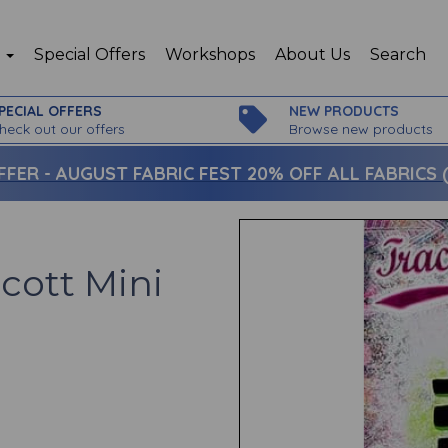
p
Special Offers
Workshops
About Us
Search
PECIAL OFFERS
NEW PRODUCTS
heck out our offers
Browse new products
FFER -
AUGUST FABRIC FEST 20% OFF ALL FABRICS (c
Scott Mini