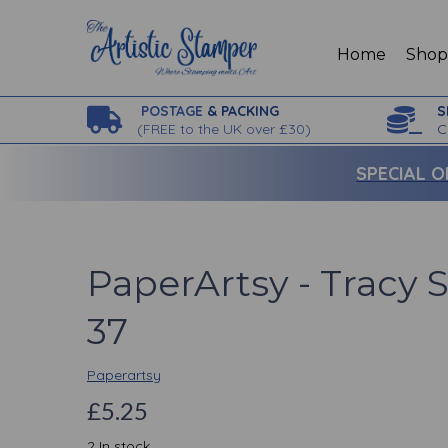
Home
Sho
POSTAGE
& PACKING
S
(
FREE to the UK over £30)
C
SPECIAL O
PaperArtsy - Tracy 
37
Paperartsy
£5.25
2 In stock