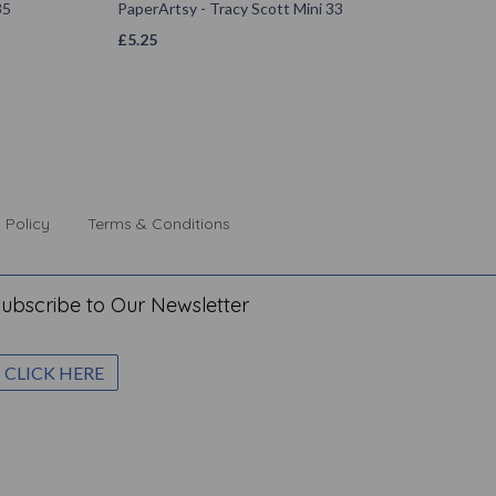
35
PaperArtsy - Tracy Scott Mini 33
£
5.25
 Policy
Terms & Conditions
ubscribe to Our Newsletter
CLICK HERE