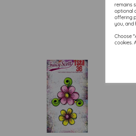
remains s
optional 
offering 
you, and 
Choose "A
cookies. 