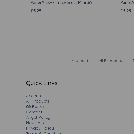
PaperArtsy - Tracy Scott Mini 36
PaperAr
£
5.25
£
5.25
Account
All Products
Quick Links
Account
All Products
Basket
Contact
Angel Policy
Newsletter
Privacy Policy
Terms & Conditions