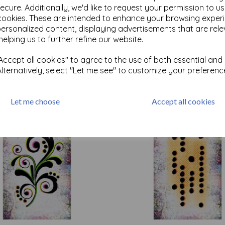
ecure. Additionally, we'd like to request your permission to u
cookies. These are intended to enhance your browsing exper
personalized content, displaying advertisements that are rele
Test
helping us to further refine our website.
ccept all cookies" to agree to the use of both essential and
Related Products
Alternatively, select "Let me see" to customize your preferenc
Let me choose
Accept all cookies