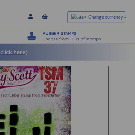
Change currency
RUBBER STAMPS
Choose from 100s of stamps
lick here)