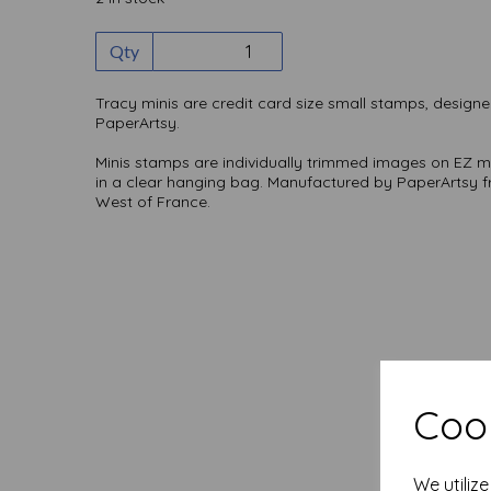
Qty
Tracy minis are credit card size small stamps, designe
PaperArtsy.
Minis stamps are individually trimmed images on EZ 
in a clear hanging bag. Manufactured by PaperArtsy f
West of France.
Cook
We utiliz