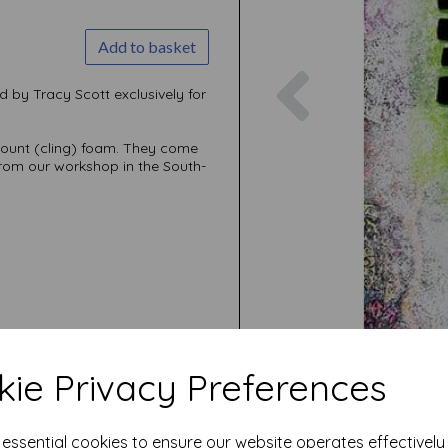
Add to basket
Previous
d by Tracy Scott exclusively for
mount (cling) foam. They come
rom our workshop in the South-
ie Privacy Preferences
e essential cookies to ensure our website operates effectivel