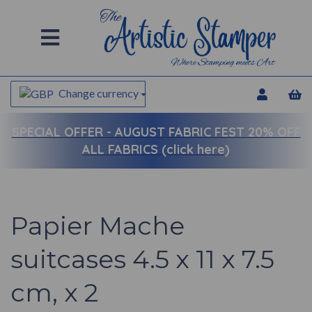
Change currency
SPECIAL OFFER -
AUGUST FABRIC FEST 20% OFF
ALL FABRICS (click here)
Papier Mache
suitcases 4.5 x 11 x 7.5
cm, x 2