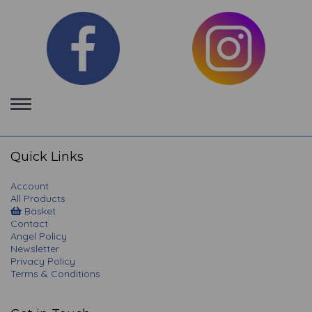
Toggle
navigation
Quick Links
Account
All Products
Basket
Contact
Angel Policy
Newsletter
Privacy Policy
Terms & Conditions