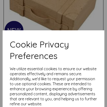
Cookie Privacy
Preferences
We utilize essential cookies to ensure our website
Test
operates effectively and remains secure.
Additionally, we'd like to request your permission
to use optional cookies. These are intended to
Related Products
enhance your browsing experience by offering
personalized content, displaying advertisements
that are relevant to you, and helping us to further
refine our website.