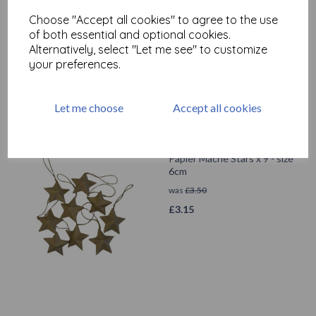
Papier Mache Wings W: 11
cm, H: 13 cm x 5
Choose "Accept all cookies" to agree to the use
of both essential and optional cookies.
was
£
3.60
Alternatively, select "Let me see" to customize
£
1.50
your preferences.
Let me choose
Accept all cookies
Papier Mache Stars x 9 - size
6cm
was
£
3.50
£
3.15