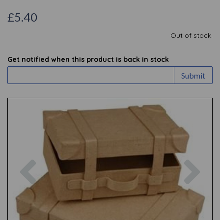
£5.40
Out of stock.
Get notified when this product is back in stock
Submit
Previous
Nex