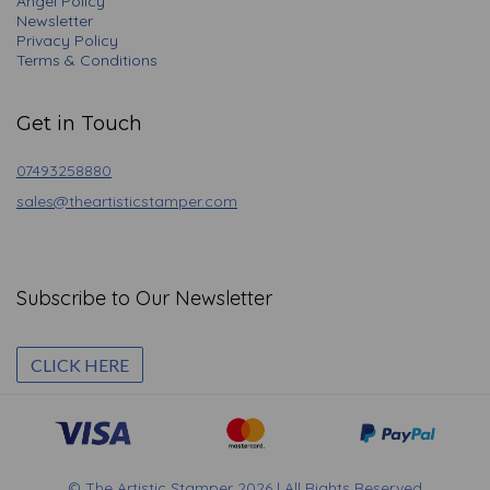
Angel Policy
Newsletter
Privacy Policy
Terms & Conditions
Get in Touch
07493258880
sales@theartisticstamper.com
Subscribe to Our Newsletter
CLICK HERE
© The Artistic Stamper 2026 | All Rights Reserved