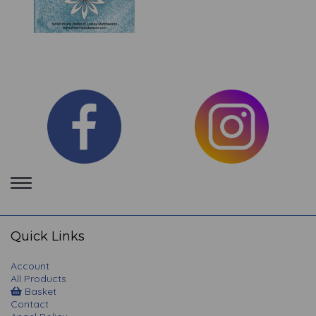
Toggle
navigation
Quick Links
Account
All Products
Basket
Contact