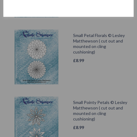
Small Petal Florals © Lesley
Matthewson ( cut out and
mounted on cling
cushioning)
£
8.99
Small Pointy Petals © Lesley
Matthewson ( cut out and
mounted on cling
cushioning)
£
8.99