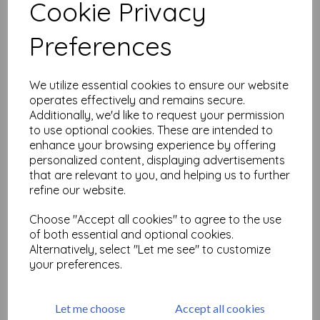
Cookie Privacy
Related Products
Preferences
We utilize essential cookies to ensure our website
Small Pointy Petals © Lesley
operates effectively and remains secure.
Matthewson ( cut out and
Additionally, we'd like to request your permission
mounted on cling
cushioning)
to use optional cookies. These are intended to
enhance your browsing experience by offering
£
8.99
personalized content, displaying advertisements
that are relevant to you, and helping us to further
refine our website.
Choose "Accept all cookies" to agree to the use
of both essential and optional cookies.
Pattern Florals Small ©
Alternatively, select "Let me see" to customize
Lesley Matthewson ( cut
your preferences.
out and mounted on cling
cushioning)
£
8.99
Let me choose
Accept all cookies