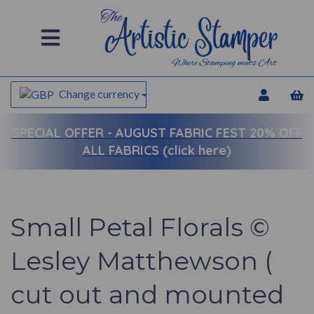
Change currency
SPECIAL OFFER -
AUGUST FABRIC FEST 20% OFF
ALL FABRICS (click here)
Small Petal Florals ©
Lesley Matthewson (
cut out and mounted