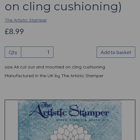
on cling cushioning)
The Artistic Stamper
£8.99
Qty
Add to basket
size A6 cut out and mounted on cling cushioning.
Manufactured in the UK by The Artistic Stamper
Previous
Nex