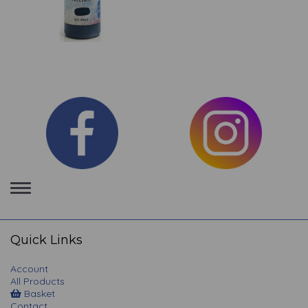
Toggle
navigation
Quick Links
Account
All Products
Basket
Contact