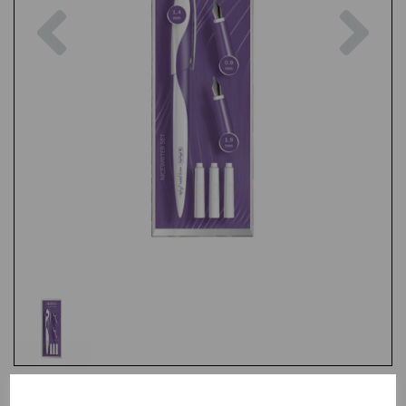
Previous
Nex
Test