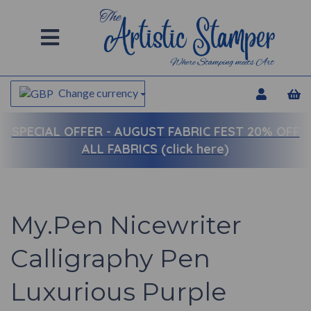
Change currency
SPECIAL OFFER -
AUGUST FABRIC FEST 20% OFF
ALL FABRICS (click here)
My.Pen Nicewriter
Calligraphy Pen
Luxurious Purple