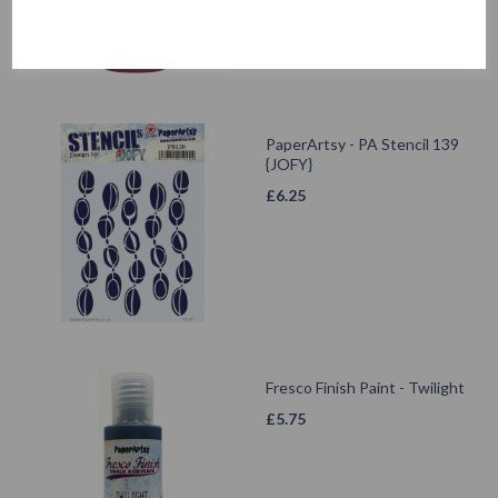
PaperArtsy - PA Stencil 139
{JOFY}
£
6.25
Fresco Finish Paint - Twilight
£
5.75