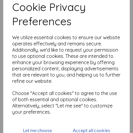
Cookie Privacy
Related Products
Preferences
We utilize essential cookies to ensure our website
Tim Holtz Adirondack
operates effectively and remains secure.
Alcohol Ink - Honeycomb
Additionally, we'd like to request your permission
£
4.50
to use optional cookies. These are intended to
enhance your browsing experience by offering
personalized content, displaying advertisements
that are relevant to you, and helping us to further
refine our website.
Choose "Accept all cookies" to agree to the use
of both essential and optional cookies.
Alternatively, select "Let me see" to customize
DecoArt Media Fluid Acrylic
your preferences.
- Primary Magenta
£
4.68
Let me choose
Accept all cookies