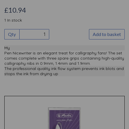
£10.94
1 In stock
Qty
Add to basket
My
Pen Nicewriter is an elegant treat for calligraphy fans! The set
comes complete with three spare grips containing high-quality
calligraphy nibs in 0.9mm, 1.4mm and 1.9mm.
The professional quality ink flow system prevents ink blots and
stops the ink from drying up