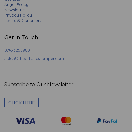
Angel Policy
Newsletter
Privacy Policy
Terms & Conditions
Get in Touch
07493258880
sales@theartisticstamper.com
Subscribe to Our Newsletter
CLICK HERE