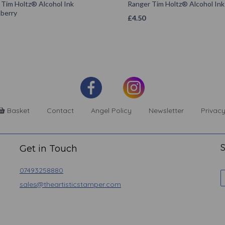
 Tim Holtz® Alcohol Ink
Ranger Tim Holtz® Alcohol In
berry
£
4.50
Basket
Contact
Angel Policy
Newsletter
Privacy
S
Get in Touch
07493258880
sales@theartisticstamper.com