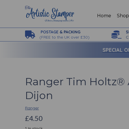
Home
Sho
POSTAGE
& PACKING
S
(
FREE to the UK over £30)
C
SPECIAL O
Ranger Tim Holtz® 
Dijon
Ranger
£4.50
1 In stock