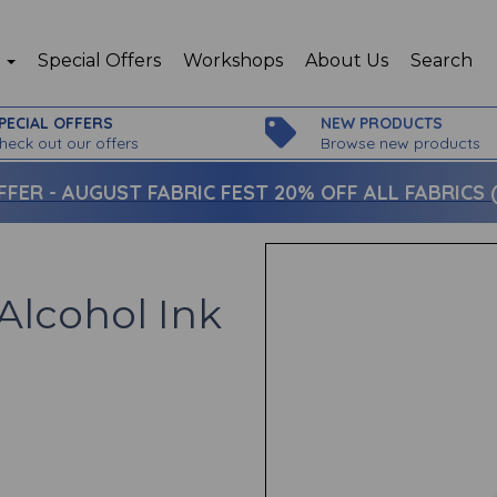
p
Special Offers
Workshops
About Us
Search
PECIAL OFFERS
NEW PRODUCTS
heck out our offers
Browse new products
FFER -
AUGUST FABRIC FEST 20% OFF ALL FABRICS (c
Alcohol Ink