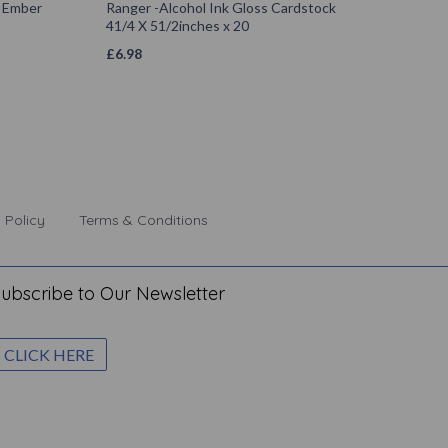
k Ember
Ranger -Alcohol Ink Gloss Cardstock
41/4 X 51/2inches x 20
£
6.98
 Policy
Terms & Conditions
ubscribe to Our Newsletter
CLICK HERE