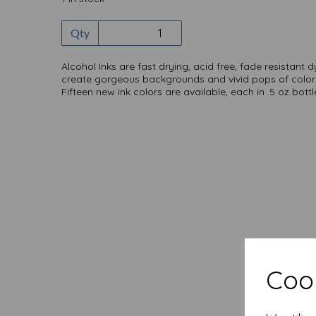
Qty
Alcohol Inks are fast drying, acid free, fade resistant 
create gorgeous backgrounds and vivid pops of color
Fifteen new ink colors are available, each in .5 oz bottl
Cook