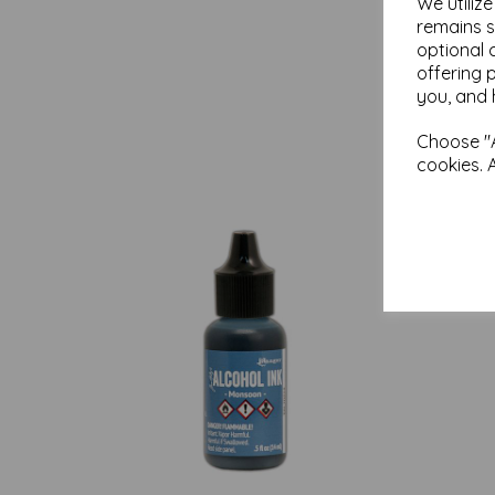
We utiliz
remains s
optional 
offering 
you, and 
Choose "A
cookies. 