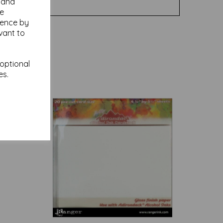
y and
se
ience by
vant to
 optional
es.