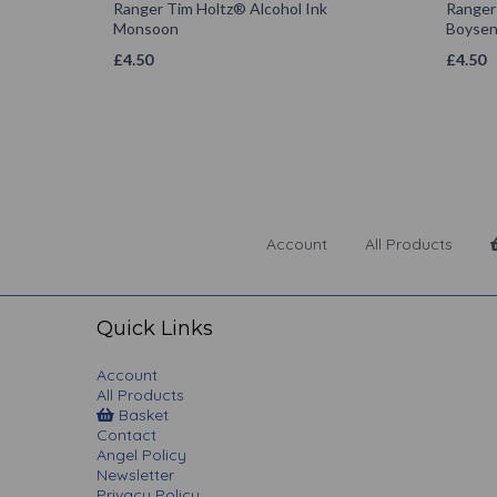
Ranger Tim Holtz® Alcohol Ink
Ranger
Monsoon
Boysen
£
4.50
£
4.50
Account
All Products
Quick Links
Account
All Products
Basket
Contact
Angel Policy
Newsletter
Privacy Policy