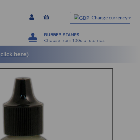
Change currency
RUBBER STAMPS
Choose from 100s of stamps
lick here)