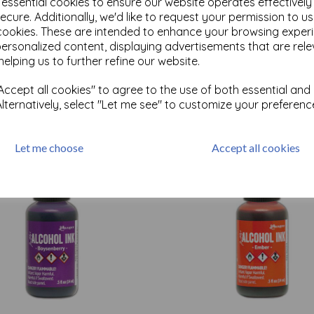
e essential cookies to ensure our website operates effectivel
ecure. Additionally, we'd like to request your permission to u
cookies. These are intended to enhance your browsing exper
Test
personalized content, displaying advertisements that are rele
helping us to further refine our website.
ccept all cookies" to agree to the use of both essential and
Related Products
Alternatively, select "Let me see" to customize your preferenc
Let me choose
Accept all cookies