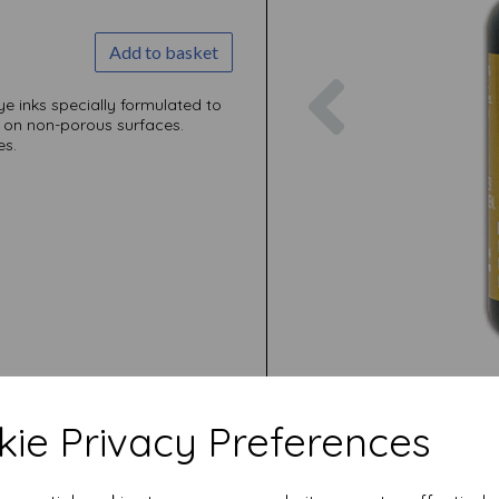
Add to basket
Previous
dye inks specially formulated to
 on non-porous surfaces.
es.
ie Privacy Preferences