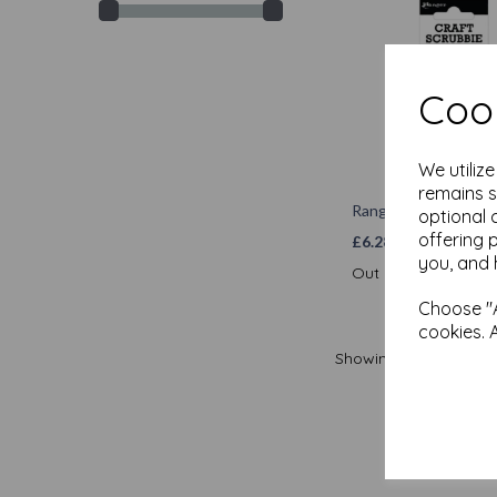
Cook
We utiliz
remains s
Ranger Craft Scrubb
optional 
offering 
£
6.28
you, and 
Out of stock.
Choose "A
cookies. 
Showing
produ