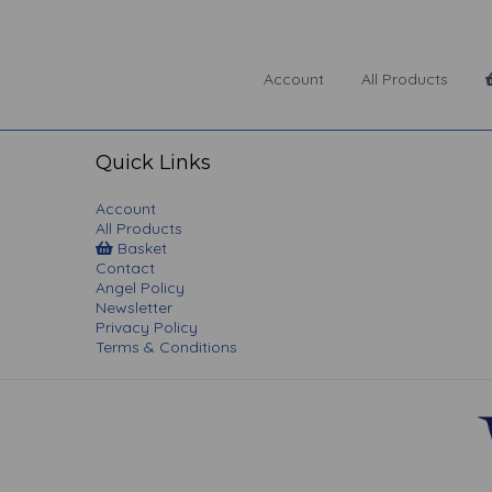
Account
All Products
Quick Links
Account
All Products
Basket
Contact
Angel Policy
Newsletter
Privacy Policy
Terms & Conditions