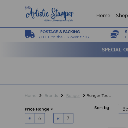
Home
Sho
POSTAGE
& PACKING
S
(
FREE to the UK over £30)
C
SPECIAL O
Home
Brands
Ranger
Ranger Tools
Sort by
Price Range
£
£