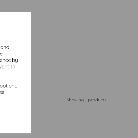
y and
se
ience by
vant to
 optional
es.
Showing 1 products