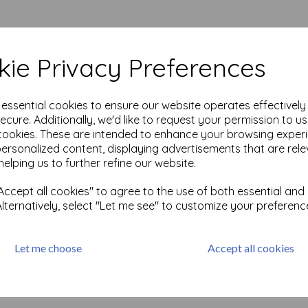
ie Privacy Preferences
e essential cookies to ensure our website operates effectivel
ecure. Additionally, we'd like to request your permission to u
ie
cookies. These are intended to enhance your browsing exper
personalized content, displaying advertisements that are rele
helping us to further refine our website.
ccept all cookies" to agree to the use of both essential and
Alternatively, select "Let me see" to customize your preferenc
cts per page
Let me choose
Accept all cookies