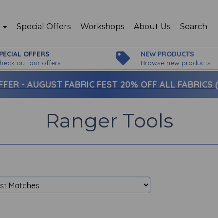
p
Special Offers
Workshops
About Us
Search
PECIAL OFFERS
NEW PRODUCTS
heck out our offers
Browse new products
FFER -
AUGUST FABRIC FEST 20% OFF ALL FABRICS (c
Ranger Tools