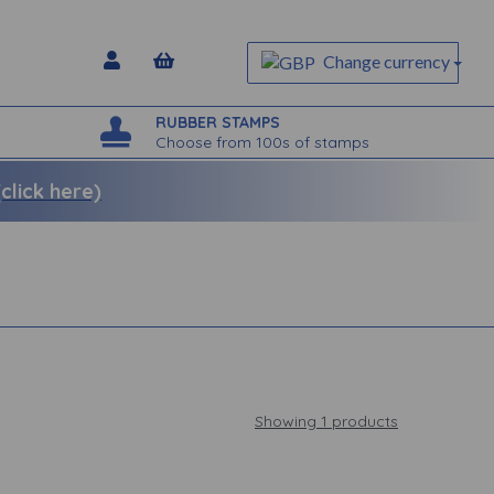
Change currency
RUBBER STAMPS
Choose from 100s of stamps
lick here)
Showing 1 products