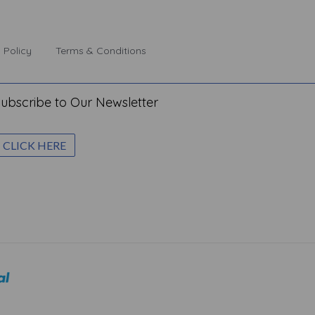
 Policy
Terms & Conditions
ubscribe to Our Newsletter
CLICK HERE