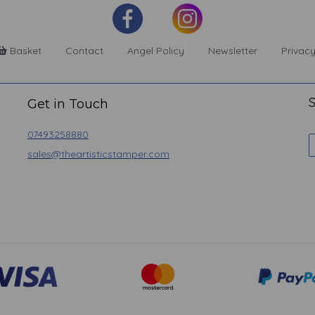
Basket
Contact
Angel Policy
Newsletter
Privacy
S
Get in Touch
07493258880
sales@theartisticstamper.com