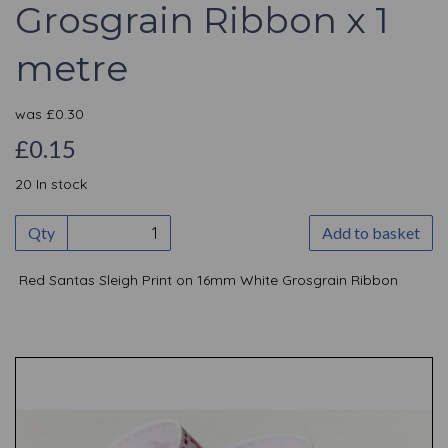
Grosgrain Ribbon x 1
metre
was
£
0.30
£0.15
20 In stock
Qty
Add to basket
Red Santas Sleigh Print on 16mm White Grosgrain Ribbon