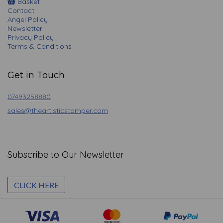
Basket
Contact
Angel Policy
Newsletter
Privacy Policy
Terms & Conditions
Get in Touch
07493258880
sales@theartisticstamper.com
Subscribe to Our Newsletter
CLICK HERE