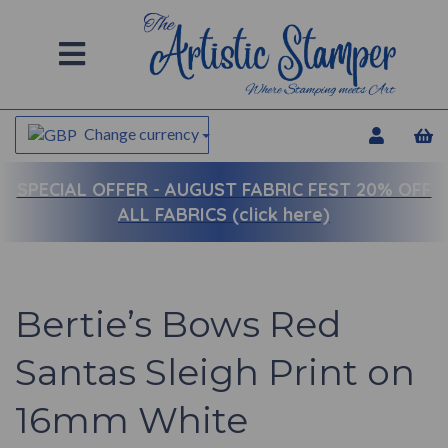
Change currency
SPECIAL OFFER -
AUGUST FABRIC FEST 20% OFF
ALL FABRICS (click here)
Bertie’s Bows Red
Santas Sleigh Print on
16mm White