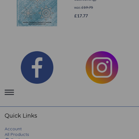
was
£
19.75
£
17.77
Toggle
navigation
Quick Links
Account
All Products