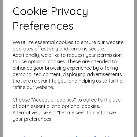
Test
Cookie Privacy
Preferences
Related Products
We utilize essential cookies to ensure our website
operates effectively and remains secure.
Mistletoe Wired Ribbon
Additionally, we'd like to request your permission
Burlap 6.5cm wide x 1 metre
to use optional cookies. These are intended to
was
£
1.00
enhance your browsing experience by offering
£
0.50
personalized content, displaying advertisements
that are relevant to you, and helping us to further
refine our website.
Choose "Accept all cookies" to agree to the use
of both essential and optional cookies.
Alternatively, select "Let me see" to customize
Gnome Wired Ribbon with
your preferences.
Glitter 6cm wide x 1 metre
was
£
1.00