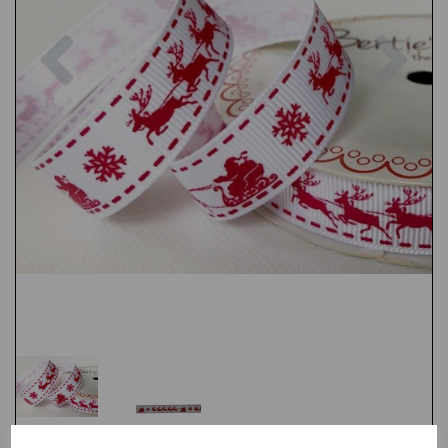
Previous
Nex