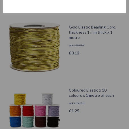
Gold Elastic Beading Cord,
thickness 1 mm thick x 1
metre
was
£
0.25
£
0.12
Coloured Elastic x 10
colours x 1 metre of each
was
£
2.50
£
1.25