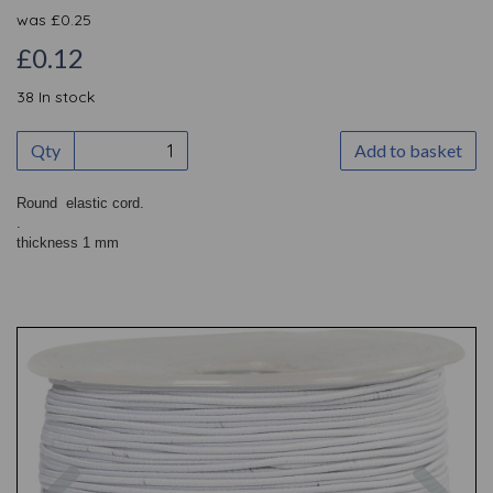
was
£
0.25
£0.12
38 In stock
Qty
Add to basket
Round elastic cord.
.
thickness 1 mm
Previous
Nex