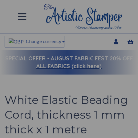
Change currency
SPECIAL OFFER -
AUGUST FABRIC FEST 20% OFF
ALL FABRICS (click here)
White Elastic Beading
Cord, thickness 1 mm
thick x 1 metre