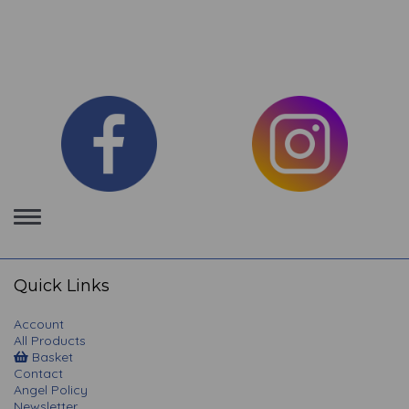
Toggle
navigation
Quick Links
Account
All Products
Basket
Contact
Angel Policy
Newsletter