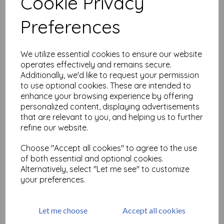
Cookie Privacy
Related Products
Preferences
Black Elastic Beading Cord,
We utilize essential cookies to ensure our website
thickness 1 mm thick x 1
operates effectively and remains secure.
metre
Additionally, we'd like to request your permission
was
£
0.25
to use optional cookies. These are intended to
enhance your browsing experience by offering
£
0.12
personalized content, displaying advertisements
that are relevant to you, and helping us to further
refine our website.
Choose "Accept all cookies" to agree to the use
of both essential and optional cookies.
Silver Elastic Beading Cord,
Alternatively, select "Let me see" to customize
thickness 1 mm thick x 1
your preferences.
metre
was
£
0.25
£
0.12
Let me choose
Accept all cookies