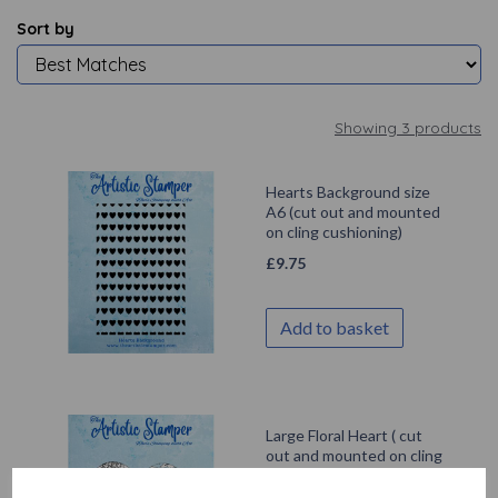
Sort by
Showing 3 products
Hearts Background size
A6 (cut out and mounted
on cling cushioning)
£
9.75
Add to basket
Large Floral Heart ( cut
out and mounted on cling
cushioning)