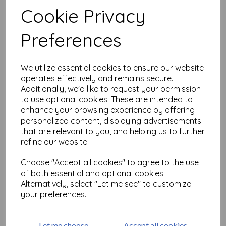
£
9.75
Cookie Privacy
Add to basket
Preferences
We utilize essential cookies to ensure our website
operates effectively and remains secure.
Roses are Red plate size
Additionally, we'd like to request your permission
A6 (cut out and mounted
to use optional cookies. These are intended to
on cling cushioning)
enhance your browsing experience by offering
£
8.99
personalized content, displaying advertisements
that are relevant to you, and helping us to further
refine our website.
Add to basket
Choose "Accept all cookies" to agree to the use
of both essential and optional cookies.
Alternatively, select "Let me see" to customize
Showing
products per page
your preferences.
Showing 3 products
Let me choose
Accept all cookies