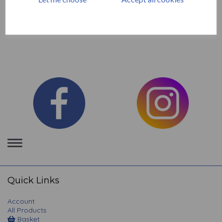
Unmounted Red Rubber Stamps by The Artistic Stamper .
Manufactured in the UK
Toggle
navigation
Quick Links
Account
All Products
Basket