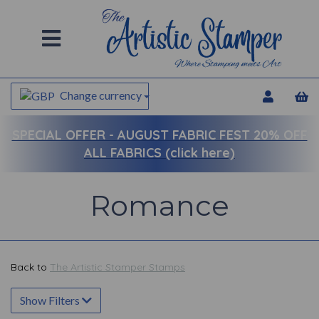
Change currency
SPECIAL OFFER -
AUGUST FABRIC FEST 20% OFF
ALL FABRICS (click here)
Romance
Back to
The Artistic Stamper Stamps
Show Filters