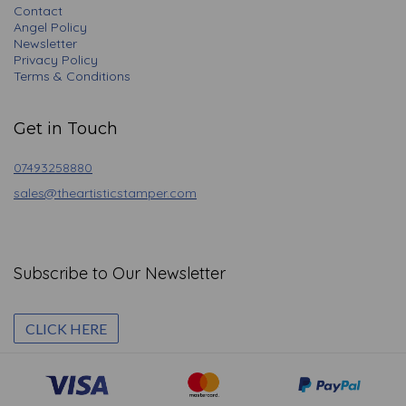
Contact
Angel Policy
Newsletter
Privacy Policy
Terms & Conditions
Get in Touch
07493258880
sales@theartisticstamper.com
Subscribe to Our Newsletter
CLICK HERE