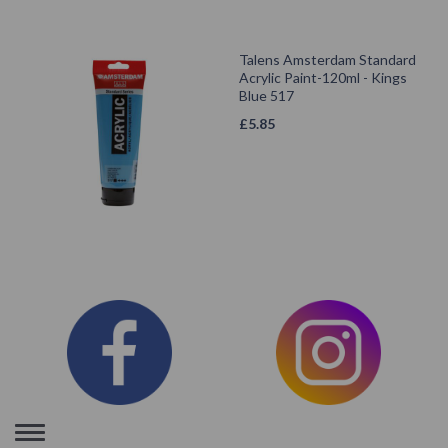
Talens Amsterdam Standard
Acrylic Paint-120ml - Kings
Blue 517
£
5.85
Toggle