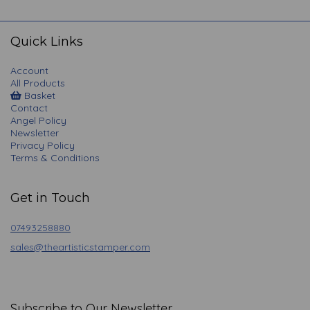
navigation
Quick Links
Account
All Products
Basket
Contact
Angel Policy
Newsletter
Privacy Policy
Terms & Conditions
Get in Touch
07493258880
sales@theartisticstamper.com
Subscribe to Our Newsletter