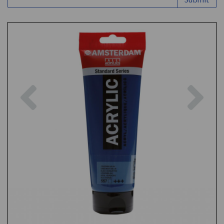
Previous
Nex