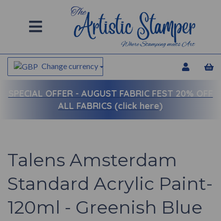
Change currency
SPECIAL OFFER -
AUGUST FABRIC FEST 20% OFF
ALL FABRICS (click here)
Talens Amsterdam
Standard Acrylic Paint-
120ml - Greenish Blue