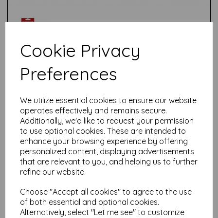
Cookie Privacy
Preferences
Test
We utilize essential cookies to ensure our website
Related Products
operates effectively and remains secure.
Additionally, we'd like to request your permission
to use optional cookies. These are intended to
enhance your browsing experience by offering
Talens Amsterdam Standard
personalized content, displaying advertisements
Acrylic Paint-120ml - Primary
that are relevant to you, and helping us to further
Yellow 275
refine our website.
£
5.85
Choose "Accept all cookies" to agree to the use
of both essential and optional cookies.
Alternatively, select "Let me see" to customize