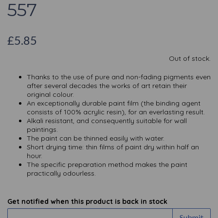
557
£5.85
Out of stock.
Thanks to the use of pure and non-fading pigments even
after several decades the works of art retain their
original colour.
An exceptionally durable paint film (the binding agent
consists of 100% acrylic resin), for an everlasting result.
Alkali resistant, and consequently suitable for wall
paintings.
The paint can be thinned easily with water.
Short drying time: thin films of paint dry within half an
hour.
The specific preparation method makes the paint
practically odourless.
Get notified when this product is back in stock
Submit