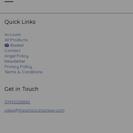
Toggle
navigation
Quick Links
Account
All Products
Basket
Contact
Angel Policy
Newsletter
Privacy Policy
Terms & Conditions
Get in Touch
07493258880
sales@theartisticstamper.com