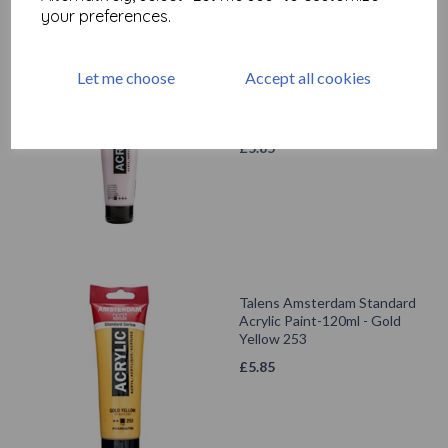
your preferences.
Let me choose
Accept all cookies
Talens Amsterdam Standard
Acrylic Paint-120ml - Light
Rose 361
£
5.85
Talens Amsterdam Standard
Acrylic Paint-120ml - Gold
Yellow 253
£
5.85