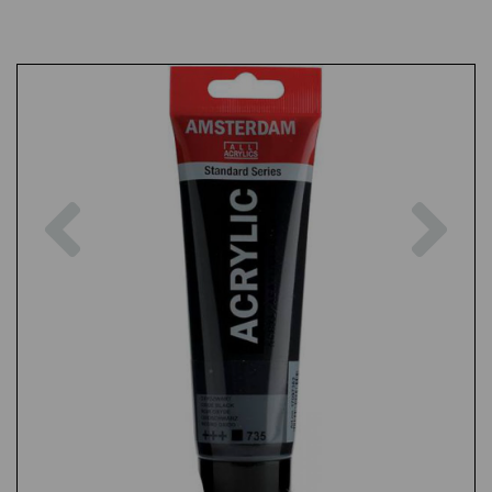
Previous
Nex