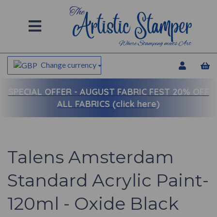
Change currency
SPECIAL OFFER -
AUGUST FABRIC FEST 20% OFF
ALL FABRICS (click here)
Talens Amsterdam
Standard Acrylic Paint-
120ml - Oxide Black