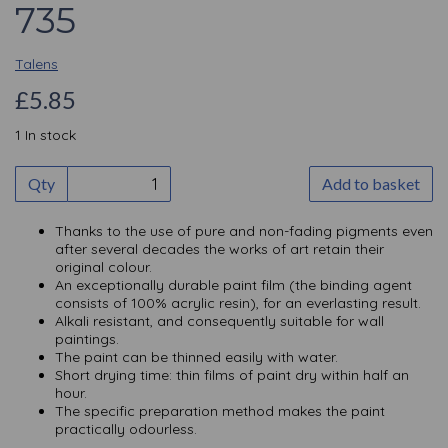
735
Talens
£5.85
1 In stock
Qty
Add to basket
Thanks to the use of pure and non-fading pigments even
after several decades the works of art retain their
original colour.
An exceptionally durable paint film (the binding agent
consists of 100% acrylic resin), for an everlasting result.
Alkali resistant, and consequently suitable for wall
paintings.
The paint can be thinned easily with water.
Short drying time: thin films of paint dry within half an
hour.
The specific preparation method makes the paint
practically odourless.