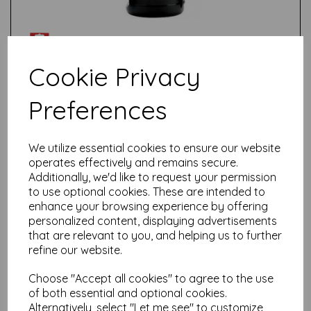
Cookie Privacy
Preferences
Test
We utilize essential cookies to ensure our website
Related Products
operates effectively and remains secure.
Additionally, we'd like to request your permission
to use optional cookies. These are intended to
enhance your browsing experience by offering
Talens Amsterdam Standard
personalized content, displaying advertisements
Acrylic Paint-120ml - Yellow
that are relevant to you, and helping us to further
Ochre 227
refine our website.
£
5.85
Choose "Accept all cookies" to agree to the use
of both essential and optional cookies.
Alternatively, select "Let me see" to customize