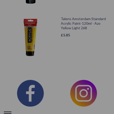
Talens Amsterdam Standard
Acrylic Paint-120ml - Azo
Yellow Light 268
£
5.85