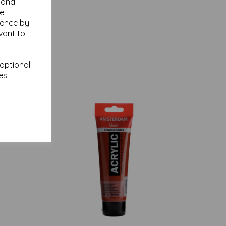
y and
se
ience by
vant to
 optional
es.