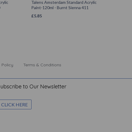
rylic
Talens Amsterdam Standard Acrylic
0
Paint-120ml - Burnt Sienna 411
£
5.85
 Policy
Terms & Conditions
ubscribe to Our Newsletter
CLICK HERE