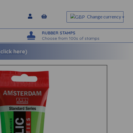
Change currency
RUBBER STAMPS
Choose from 100s of stamps
lick here)