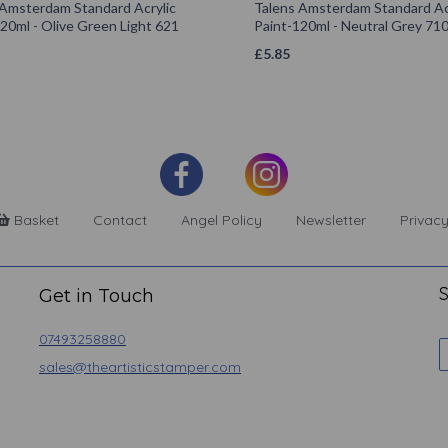
 Amsterdam Standard Acrylic
Talens Amsterdam Standard Ac
20ml - Olive Green Light 621
Paint-120ml - Neutral Grey 71
£
5.85
Basket
Contact
Angel Policy
Newsletter
Privacy
S
Get in Touch
07493258880
sales@theartisticstamper.com