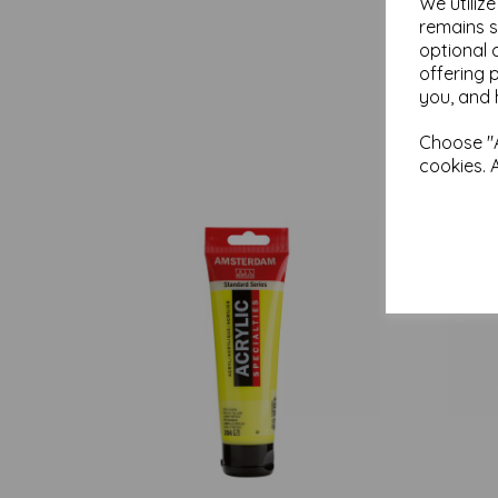
We utiliz
remains s
optional 
offering 
you, and 
Choose "A
cookies. 