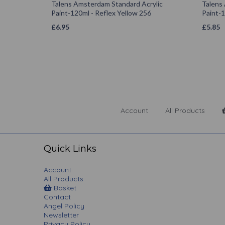
Talens Amsterdam Standard Acrylic
Talens
Paint-120ml - Reflex Yellow 256
Paint-1
£
6.95
£
5.85
Account
All Products
Quick Links
Account
All Products
Basket
Contact
Angel Policy
Newsletter
Privacy Policy