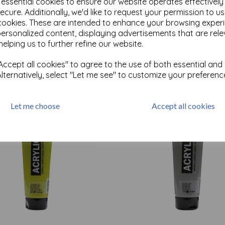
e essential cookies to ensure our website operates effectivel
ecure. Additionally, we'd like to request your permission to u
cookies. These are intended to enhance your browsing exper
Test
personalized content, displaying advertisements that are rele
helping us to further refine our website.
ccept all cookies" to agree to the use of both essential and
Related Products
Alternatively, select "Let me see" to customize your preferenc
Let me choose
Accept all cookies