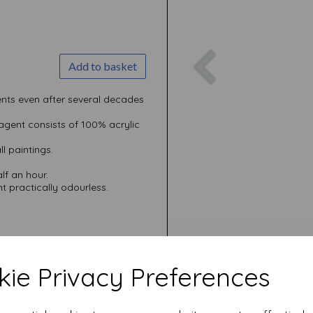
Previous
Add to basket
nts even after several decades
 agent consists of 100% acrylic
ll paintings.
alf an hour.
 practically odourless.
ie Privacy Preferences