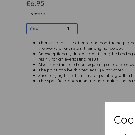
£6.95
6 In stock
Qty
Thanks to the use of pure and non-fading pigme
the works of art retain their original colour.
An exceptionally durable paint film (the binding
resin), for an everlasting result.
Alkali resistant, and consequently suitable for wa
The paint can be thinned easily with water.
Short drying time: thin films of paint dry within h
The specific preparation method makes the paint
Cook