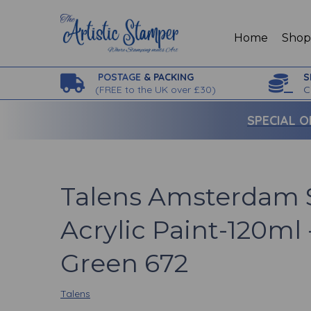
Home
Sho
POSTAGE
& PACKING
S
(
FREE to the UK over £30)
C
SPECIAL O
Talens Amsterdam 
Acrylic Paint-120ml 
Green 672
Talens