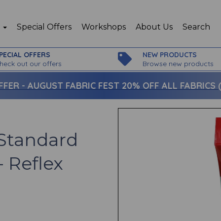
p
Special Offers
Workshops
About Us
Search
PECIAL OFFERS
NEW PRODUCTS
heck out our offers
Browse new products
FFER -
AUGUST FABRIC FEST 20% OFF ALL FABRICS (c
Standard
- Reflex