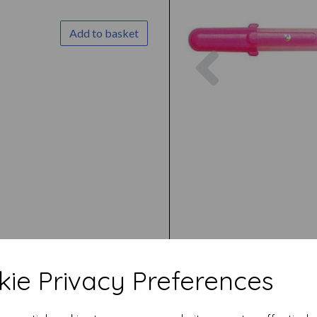
Add to basket
Previous
ie Privacy Preferences