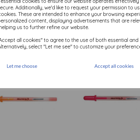
e essential cookies to ensure our website operates effectivel
ecure. Additionally, we'd like to request your permission to u
cookies. These are intended to enhance your browsing exper
Test
personalized content, displaying advertisements that are rele
helping us to further refine our website.
ccept all cookies" to agree to the use of both essential and
Related Products
Alternatively, select "Let me see" to customize your preferenc
Let me choose
Accept all cookies