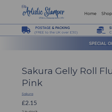
Home
Sho
POSTAGE
& PACKING
S
(
FREE to the UK over £30)
C
SPECIAL O
Sakura Gelly Roll F
Pink
Sakura
£2.15
2 In stock