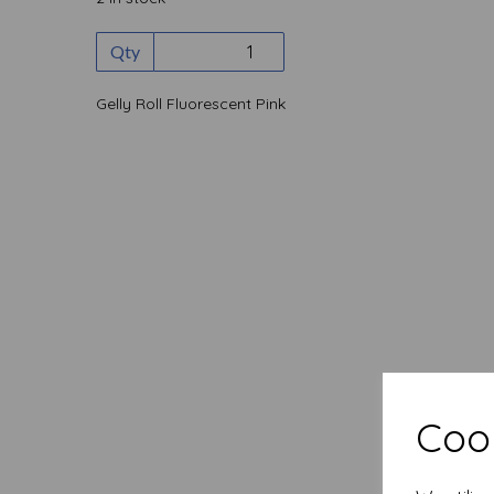
Qty
Gelly Roll Fluorescent Pink
Cook