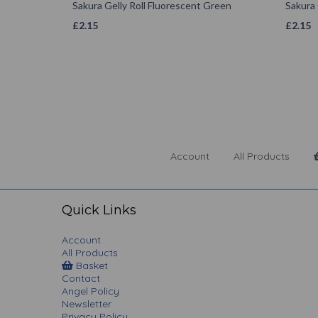
Sakura Gelly Roll Fluorescent Green
Sakura 
£
2.15
£
2.15
Account
All Products
Quick Links
Account
All Products
Basket
Contact
Angel Policy
Newsletter
Privacy Policy