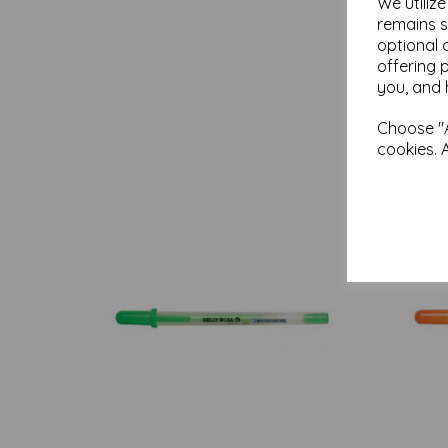
We utiliz
remains s
optional 
offering 
you, and 
Choose "A
cookies. 