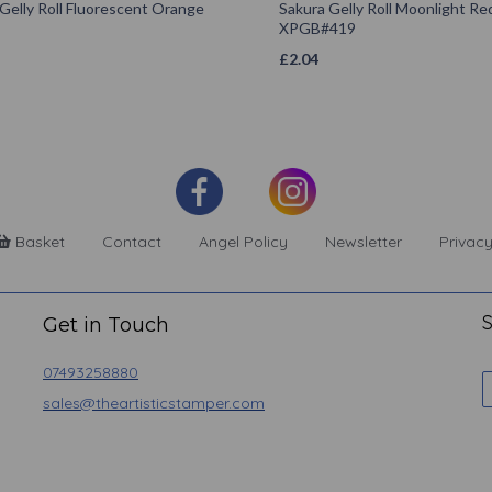
Gelly Roll Fluorescent Orange
Sakura Gelly Roll Moonlight Re
XPGB#419
£
2.04
Basket
Contact
Angel Policy
Newsletter
Privacy
S
Get in Touch
07493258880
sales@theartisticstamper.com