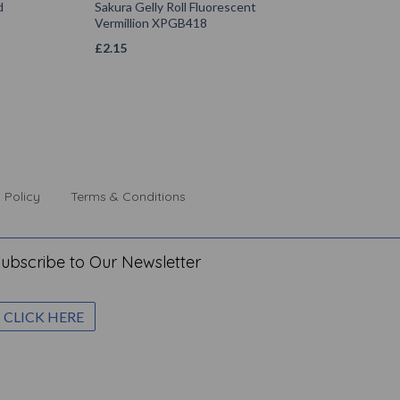
d
Sakura Gelly Roll Fluorescent
Vermillion XPGB418
£
2.15
 Policy
Terms & Conditions
ubscribe to Our Newsletter
CLICK HERE