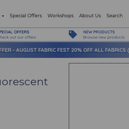
p
Special Offers
Workshops
About Us
Search
PECIAL OFFERS
NEW PRODUCTS
heck out our offers
Browse new products
FFER -
AUGUST FABRIC FEST 20% OFF ALL FABRICS (c
luorescent