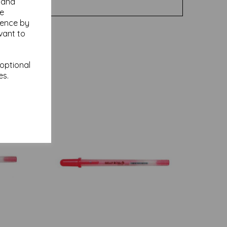
y and
se
ience by
vant to
 optional
es.