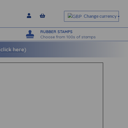
Change currency
RUBBER STAMPS
Choose from 100s of stamps
lick here)