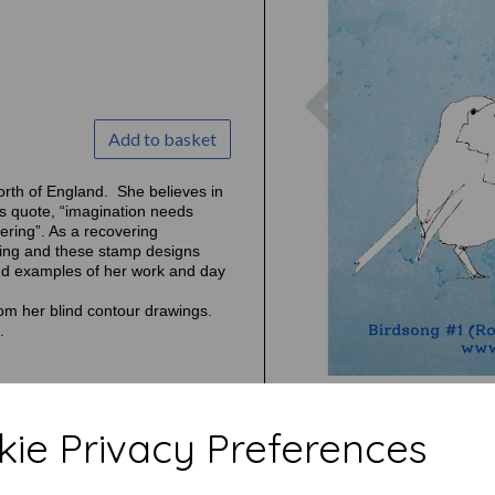
Previous
Add to basket
orth of England. She believes in
’s quote, “imagination needs
tering”. As a recovering
awing and these stamp designs
ind examples of her work and day
from her blind contour drawings.
.
ie Privacy Preferences