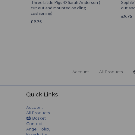
Three Little Pigs © Sarah Anderson (
Sophie'
cut out and mounted on cling
out and
cushioning)
£
9.75
£
9.75
Account
All Products
Quick Links
Account
All Products
Basket
Contact
Angel Policy
Newsletter