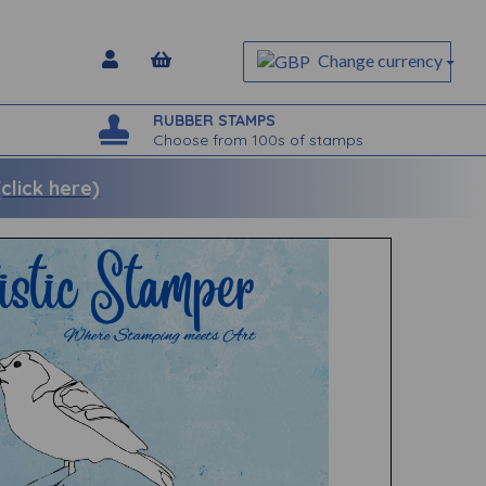
Change currency
RUBBER STAMPS
Choose from 100s of stamps
lick here)