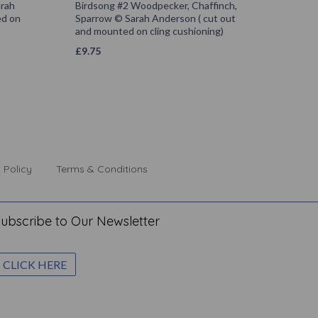
arah
Birdsong #2 Woodpecker, Chaffinch,
ed on
Sparrow © Sarah Anderson ( cut out
and mounted on cling cushioning)
£
9.75
 Policy
Terms & Conditions
ubscribe to Our Newsletter
CLICK HERE