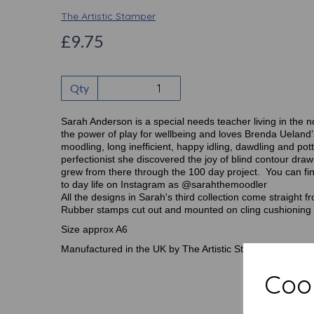
The Artistic Stamper
£9.75
Qty
Sarah Anderson is a special needs teacher living in the n
the power of play for wellbeing and loves Brenda Ueland
moodling, long inefficient, happy idling, dawdling and pot
perfectionist she discovered the joy of blind contour dr
grew from there through the 100 day project. You can f
to day life on Instagram as @sarahthemoodler
All the designs in Sarah's third collection come straight 
Rubber stamps cut out and mounted on cling cushioning 
Size approx A6
Manufactured in the UK by The Artistic Stamper
Cook