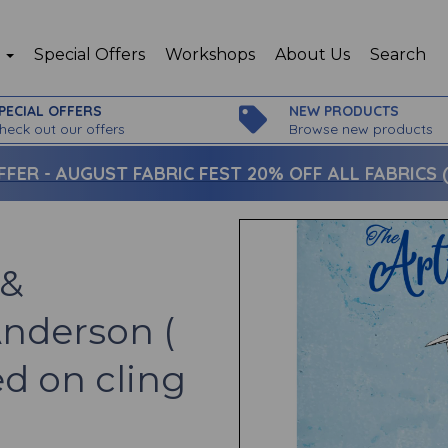
p
Special Offers
Workshops
About Us
Search
PECIAL OFFERS
NEW PRODUCTS
heck out our offers
Browse new products
FFER -
AUGUST FABRIC FEST 20% OFF ALL FABRICS (c
 &
Anderson (
d on cling