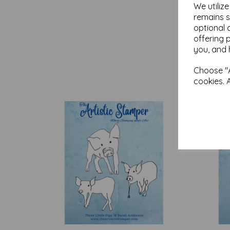
We utiliz
remains s
optional 
offering 
you, and 
Choose "A
cookies. 