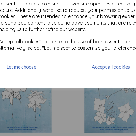
e essential cookies to ensure our website operates effectivel
ecure. Additionally, we'd like to request your permission to u
cookies. These are intended to enhance your browsing exper
Test
personalized content, displaying advertisements that are rele
helping us to further refine our website.
Related Products
ccept all cookies" to agree to the use of both essential and
Alternatively, select "Let me see" to customize your preferenc
Let me choose
Accept all cookies