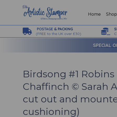
Home
Sho
POSTAGE
& PACKING
S
(
FREE to the UK over £30)
C
SPECIAL O
Birdsong #1 Robins
Chaffinch © Sarah 
cut out and mounte
cushioning)