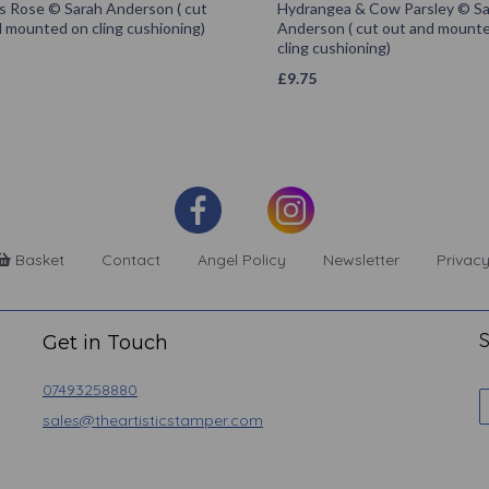
s Rose © Sarah Anderson ( cut
Hydrangea & Cow Parsley © S
 mounted on cling cushioning)
Anderson ( cut out and mount
cling cushioning)
£
9.75
Basket
Contact
Angel Policy
Newsletter
Privacy
S
Get in Touch
07493258880
sales@theartisticstamper.com