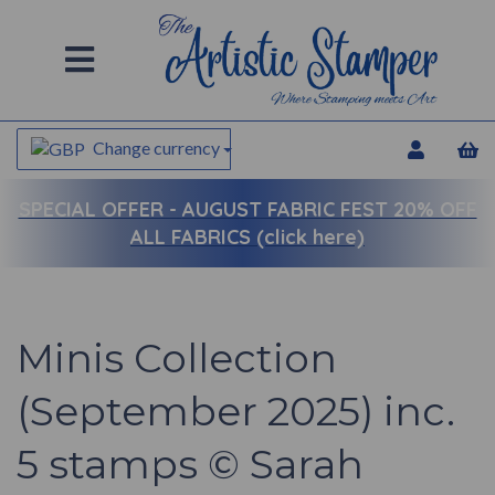
Change currency
SPECIAL OFFER -
AUGUST FABRIC FEST 20% OFF
ALL FABRICS (click here)
Minis Collection
(September 2025) inc.
5 stamps © Sarah