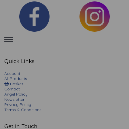
Toggle
navigation
Quick Links
Account
All Products
Basket
Contact
Angel Policy
Newsletter
Privacy Policy
Terms & Conditions
Get in Touch