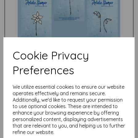
Cookie Privacy
Preferences
We utilize essential cookies to ensure our website
Test
operates effectively and remains secure.
Additionally, we'd like to request your permission
to use optional cookies. These are intended to
enhance your browsing experience by offering
Related Products
personalized content, displaying advertisements
that are relevant to you, and helping us to further
refine our website.