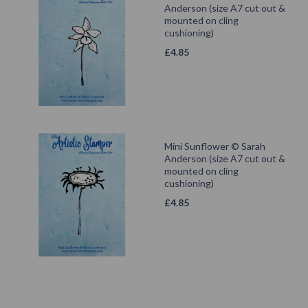
Anderson (size A7 cut out &
mounted on cling
cushioning)
£
4.85
Mini Sunflower © Sarah
Anderson (size A7 cut out &
mounted on cling
cushioning)
£
4.85