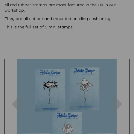
All red rubber stamps are manufactured in the UK in our
workshop.
They are all cut out and mounted on cling cushioning.
This is the full set of 5 mini stamps.
Previous
Nex