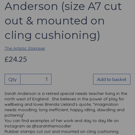
Anderson (size A7 cut
out & mounted on
cling cushioning)
The Artistic Stamper
£24.25
Qty
Add to basket
Sarah Anderson is a retired special needs teacher living in the
north west of England. She believes in the power of play for
wellbeing and loves Brenda Ueland’s quote, “imagination
needs moodling, long inefficient, happy idling, dawdling and
pottering”.
You can find examples of her work and day to day life on
Instagram as @sarahthemoodler
Rubber stamps cut out and mounted on cling cushioning .