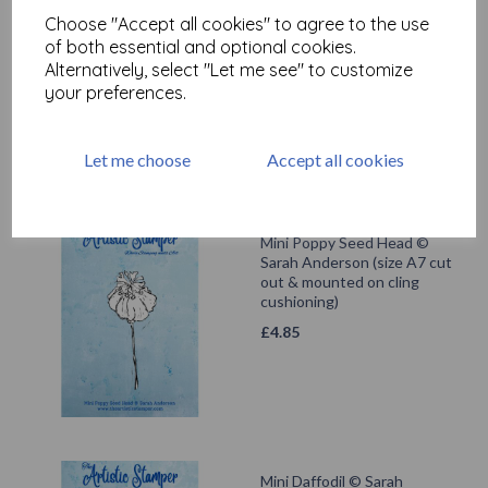
Mini Daisy © Sarah
Choose "Accept all cookies" to agree to the use
Anderson (size A7 cut out &
mounted on cling
of both essential and optional cookies.
cushioning)
Alternatively, select "Let me see" to customize
your preferences.
£
4.85
Let me choose
Accept all cookies
Mini Poppy Seed Head ©
Sarah Anderson (size A7 cut
out & mounted on cling
cushioning)
£
4.85
Mini Daffodil © Sarah