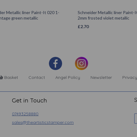
er Metallic liner Paint-It 020 1-
Schneider Metallic liner Paint-I
ntage green metallic
2mm frosted violet metallic
£
2.70
Basket
Contact
Angel Policy
Newsletter
Privacy
S
Get in Touch
07493258880
sales@theartisticstamper.com