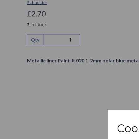
Schneider
£2.70
3 In stock
Qty
Metallic liner Paint-It 020 1-2mm polar blue metal
Cook