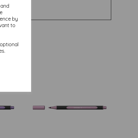
y and
se
ience by
vant to
 optional
es.