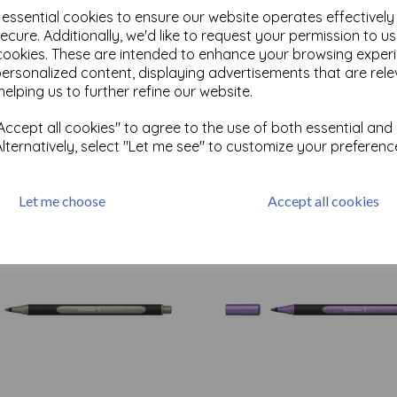
e essential cookies to ensure our website operates effectivel
ecure. Additionally, we'd like to request your permission to u
cookies. These are intended to enhance your browsing exper
personalized content, displaying advertisements that are rele
Test
helping us to further refine our website.
ccept all cookies" to agree to the use of both essential and
Related Products
Alternatively, select "Let me see" to customize your preferenc
Let me choose
Accept all cookies