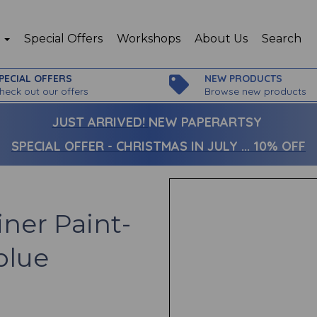
p
Special Offers
Workshops
About Us
Search
PECIAL OFFERS
NEW PRODUCTS
heck out our offers
Browse new products
JUST ARRIVED!
NEW PAPERARTSY
SPECIAL OFFER - CHRISTMAS IN JULY ... 10% OFF
iner Paint-
blue