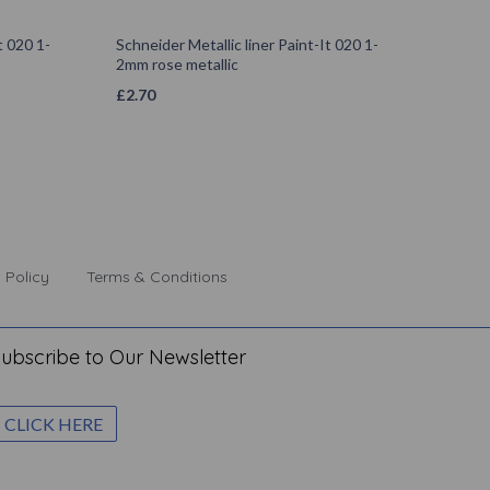
t 020 1-
Schneider Metallic liner Paint-It 020 1-
2mm rose metallic
£
2.70
 Policy
Terms & Conditions
ubscribe to Our Newsletter
CLICK HERE