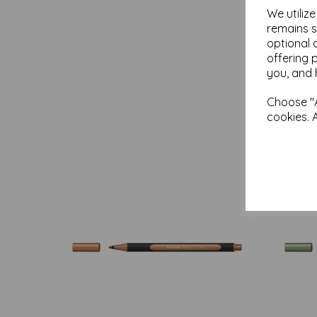
We utiliz
remains s
optional 
offering 
you, and 
Choose "A
cookies. 