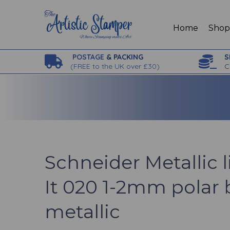
Home
Sho
POSTAGE
& PACKING
S
(
FREE to the UK over £30)
C
Schneider Metallic l
It 020 1-2mm polar 
metallic