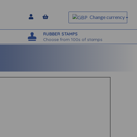
Change currency
RUBBER STAMPS
Choose from 100s of stamps