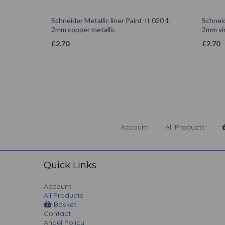
Schneider Metallic liner Paint-It 020 1-
Schneid
2mm copper metallic
2mm vi
£
2.70
£
2.70
Account
All Products
Quick Links
Account
All Products
Basket
Contact
Angel Policy