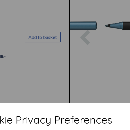
Previous
Add to basket
lic
ie Privacy Preferences