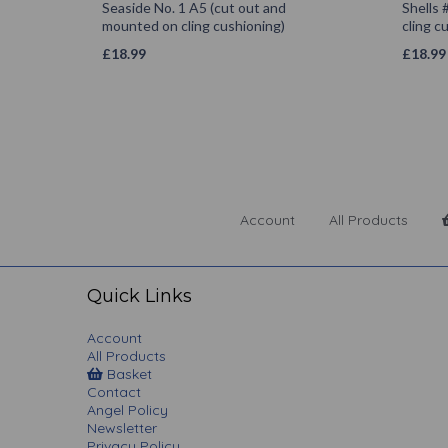
Seaside No. 1 A5 (cut out and
Shells 
mounted on cling cushioning)
cling c
£
18.99
£
18.99
Account
All Products
Quick Links
Account
All Products
Basket
Contact
Angel Policy
Newsletter
Privacy Policy