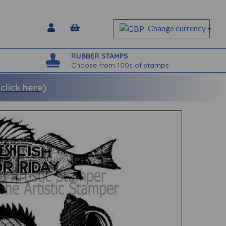
Change currency
RUBBER STAMPS
Choose from 100s of stamps
lick here)