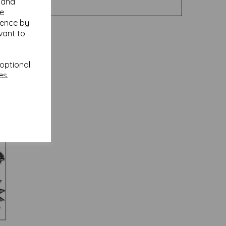
y and
se
ience by
vant to
 optional
es.