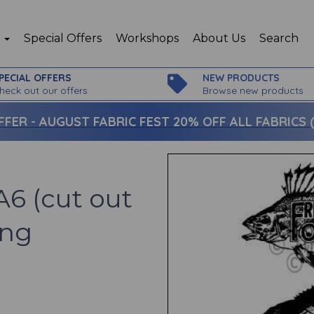
p
Special Offers
Workshops
About Us
Search
PECIAL OFFERS
NEW PRODUCTS
heck out our offers
Browse new products
FFER -
AUGUST FABRIC FEST 20% OFF ALL FABRICS (c
A6 (cut out
ing