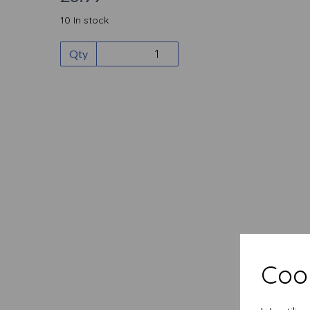
10 In stock
Qty
Cook