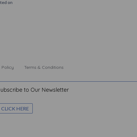
nted on
 Policy
Terms & Conditions
ubscribe to Our Newsletter
CLICK HERE