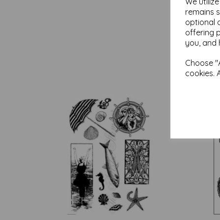
We utiliz
remains s
optional 
offering 
you, and 
Choose "A
cookies. 