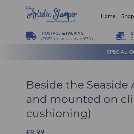
Home
Sho
POSTAGE
& PACKING
S
(
FREE to the UK over £30)
C
SPECIAL O
Beside the Seaside 
and mounted on cl
cushioning)
£8.99