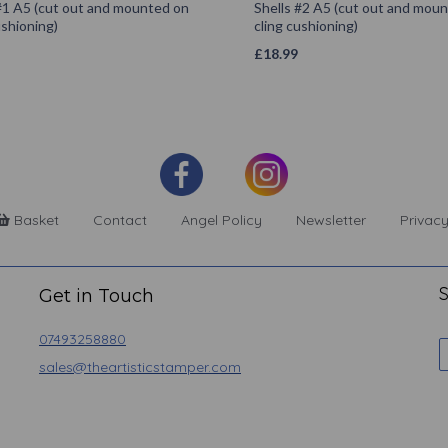
#1 A5 (cut out and mounted on
Shells #2 A5 (cut out and mou
ushioning)
cling cushioning)
£
18.99
Basket
Contact
Angel Policy
Newsletter
Privacy
S
Get in Touch
07493258880
sales@theartisticstamper.com