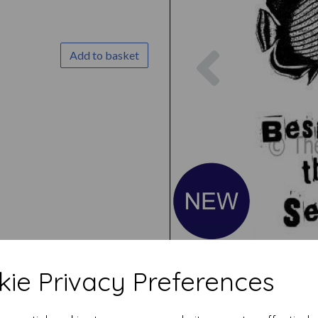
Previous
Add to basket
ie Privacy Preferences