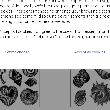
e essential cookies to ensure our website operates effectivel
ecure. Additionally, we'd like to request your permission to u
cookies. These are intended to enhance your browsing exper
Test
personalized content, displaying advertisements that are rele
helping us to further refine our website.
ccept all cookies" to agree to the use of both essential and
Related Products
Alternatively, select "Let me see" to customize your preferenc
Let me choose
Accept all cookies