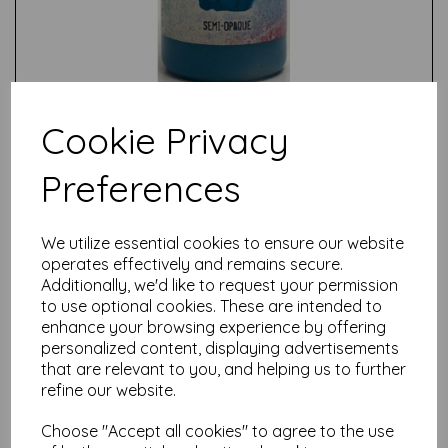
Cookie Privacy
Preferences
Test
We utilize essential cookies to ensure our website
operates effectively and remains secure.
Additionally, we'd like to request your permission
Related Products
to use optional cookies. These are intended to
enhance your browsing experience by offering
personalized content, displaying advertisements
that are relevant to you, and helping us to further
PaperArtsy - Fresco Finish -
refine our website.
Rusty {Seth Apter}
£
5.75
Choose "Accept all cookies" to agree to the use