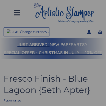
Change currency
JUST ARRIVED!
NEW PAPERARTSY
SPECIAL OFFER - CHRISTMAS IN JULY ... 10% OFF
Fresco Finish - Blue
Lagoon {Seth Apter}
Paperartsy