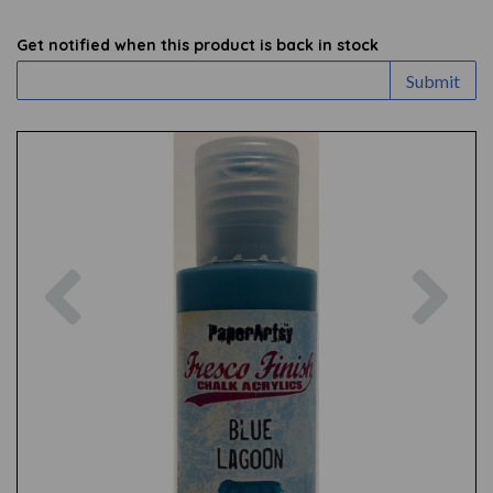
Get notified when this product is back in stock
Submit
Previous
Nex