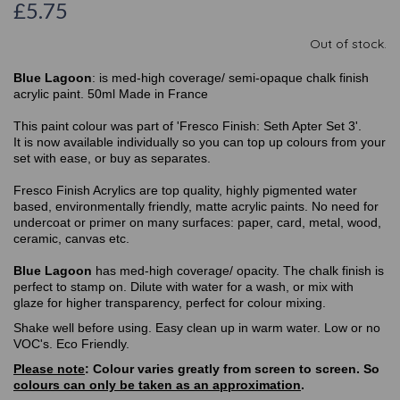
£5.75
Out of stock.
Blue Lagoon
: is med-high coverage/ semi-opaque chalk finish
acrylic paint. 50ml Made in France
This paint colour was part of 'Fresco Finish: Seth Apter Set 3'.
It is now available individually so you can top up colours from your
set with ease, or buy as separates.
Fresco Finish Acrylics are top quality, highly pigmented water
based, environmentally friendly, matte acrylic paints. No need for
undercoat or primer on many surfaces: paper, card, metal, wood,
ceramic, canvas etc.
Blue Lagoon
has med-high coverage/ opacity. The chalk finish is
perfect to stamp on. Dilute with water for a wash, or mix with
glaze for higher transparency, perfect for colour mixing.
Shake well before using. Easy clean up in warm water. Low or no
VOC's. Eco Friendly.
Please note
: Colour varies greatly from screen to screen. So
colours can only be taken as an approximation
.