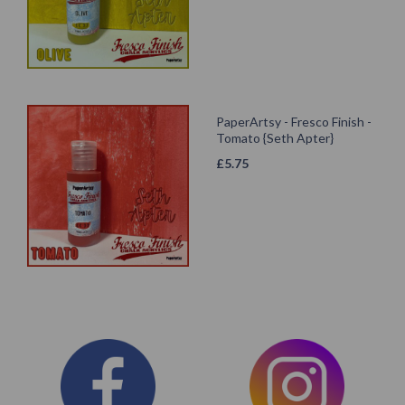
PaperArtsy - Fresco Finish -
Tomato {Seth Apter}
£
5.75