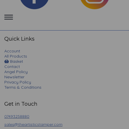
Toggle
navigation
Quick Links
Account
All Products
Basket
Contact
Angel Policy
Newsletter
Privacy Policy
Terms & Conditions
Get in Touch
07493258880
sales@theartisticstamper.com