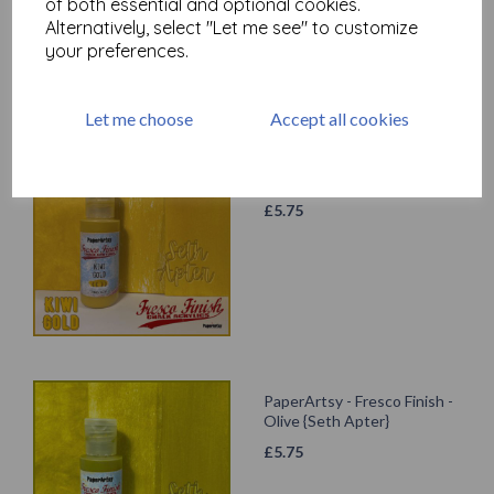
of both essential and optional cookies.
Alternatively, select "Let me see" to customize
your preferences.
Let me choose
Accept all cookies
PaperArtsy - Fresco Finish -
Kiwi Gold {Seth Apter}
£
5.75
PaperArtsy - Fresco Finish -
Olive {Seth Apter}
£
5.75