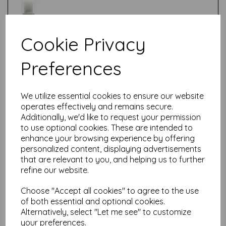
Cookie Privacy
Test
Preferences
Related Products
We utilize essential cookies to ensure our website
operates effectively and remains secure.
Additionally, we'd like to request your permission
to use optional cookies. These are intended to
Fresco Finish - Butter {Seth
enhance your browsing experience by offering
Apter}
personalized content, displaying advertisements
£
5.75
that are relevant to you, and helping us to further
refine our website.
Choose "Accept all cookies" to agree to the use
of both essential and optional cookies.
Alternatively, select "Let me see" to customize
your preferences.