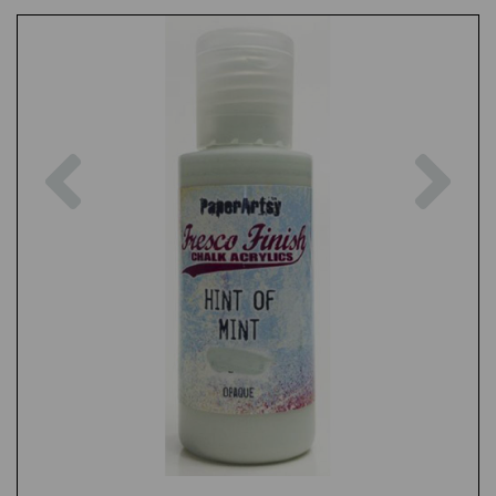
Previous
Nex