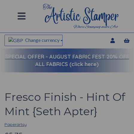
Change currency
SPECIAL OFFER -
AUGUST FABRIC FEST 20% OFF
ALL FABRICS (click here)
Fresco Finish - Hint Of
Mint {Seth Apter}
Paperartsy