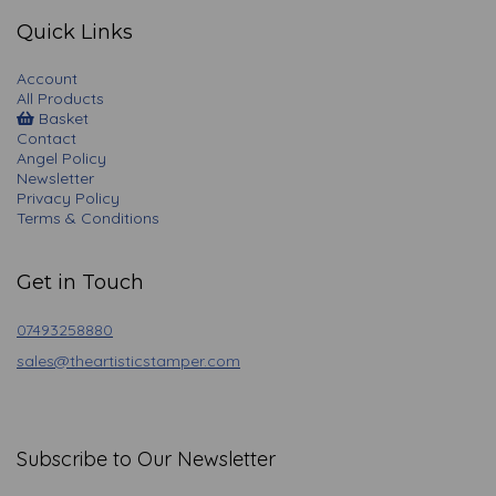
Quick Links
Account
All Products
Basket
Contact
Angel Policy
Newsletter
Privacy Policy
Terms & Conditions
Get in Touch
07493258880
sales@theartisticstamper.com
Subscribe to Our Newsletter