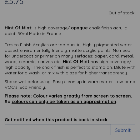
£5.75
Out of stock.
Hint Of Mint
: is high coverage/
opaque
chalk finish acrylic
paint. 50ml Made in France
Fresco Finish Acrylics are top quality, highly pigmented water
based, enviromentally friendly, matte acrylic paints. No need
for undercoat or primer on many serfaces: paper, card, metal,
wood, ceramic, canvas etc.
Hint Of Mint
has high coverage/
high opacity. The chalk finish is perfect to stamp on. Dilute with
water for a wash, or mix with glaze for higher transparency.
Shake well befor using. Easy clean up in warm water. Low or no
VOC's. Eco Friendly.
Please note
: Colour varies greatly from screen to screen.
So
colours can only be taken as an approximation
.
Get notified when this product is back in stock
Submit