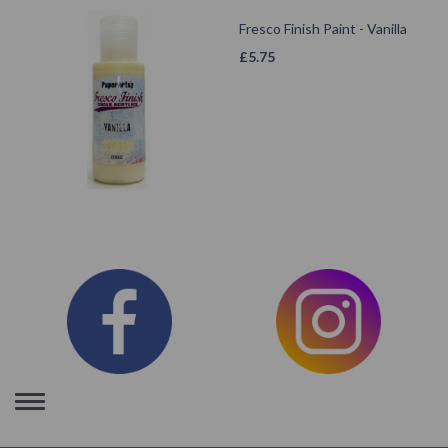
Fresco Finish Paint - Vanilla
£
5.75
Toggle
navigation