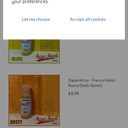
your preferences.
PaperArtsy - Fresco Finish -
Let me choose
Accept all cookies
Olive {Seth Apter}
£
5.75
PaperArtsy - Fresco Finish -
Rusty {Seth Apter}
£
5.75