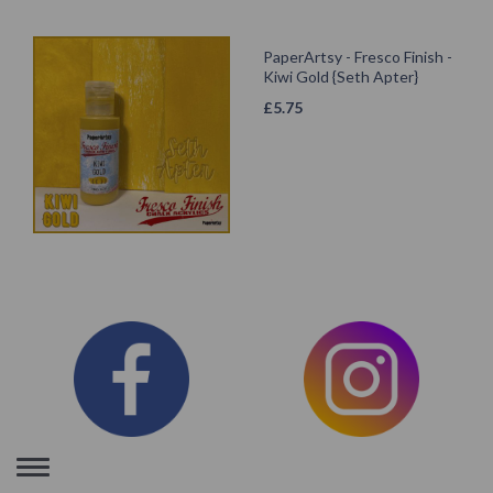
PaperArtsy - Fresco Finish -
Kiwi Gold {Seth Apter}
£
5.75
Toggle