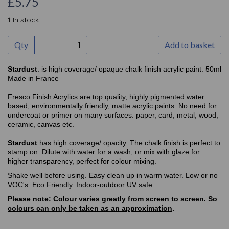
£5.75
1 In stock
Qty
Add to basket
Stardust
: is high coverage/ opaque chalk finish acrylic paint. 50ml
Made in France
Fresco Finish Acrylics are top quality, highly pigmented water
based, environmentally friendly, matte acrylic paints. No need for
undercoat or primer on many surfaces: paper, card, metal, wood,
ceramic, canvas etc.
Stardust
has high coverage/ opacity. The chalk finish is perfect to
stamp on. Dilute with water for a wash, or mix with glaze for
higher transparency, perfect for colour mixing.
Shake well before using. Easy clean up in warm water. Low or no
VOC's. Eco Friendly. Indoor-outdoor UV safe.
Please note
: Colour varies greatly from screen to screen. So
colours can only be taken as an approximation
.