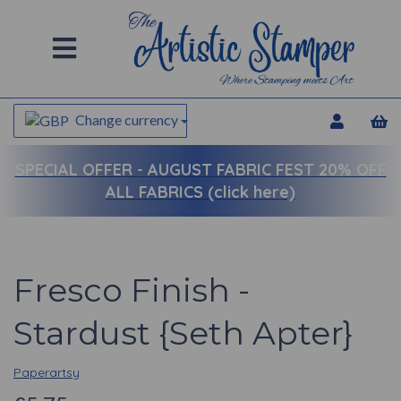
Change currency
SPECIAL OFFER -
AUGUST FABRIC FEST 20% OFF
ALL FABRICS (click here)
Fresco Finish -
Stardust {Seth Apter}
Paperartsy