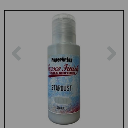
Previous
Nex