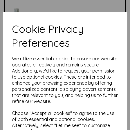
Cookie Privacy
Preferences
Test
We utilize essential cookies to ensure our website
Related Products
operates effectively and remains secure.
Additionally, we'd like to request your permission
to use optional cookies. These are intended to
enhance your browsing experience by offering
PaperArtsy - Fresco Finish -
personalized content, displaying advertisements
Tomato {Seth Apter}
that are relevant to you, and helping us to further
£
5.75
refine our website.
Choose "Accept all cookies" to agree to the use
of both essential and optional cookies.
Alternatively, select "Let me see" to customize