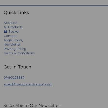
navigation
Quick Links
Account
All Products
Basket
Contact
Angel Policy
Newsletter
Privacy Policy
Terms & Conditions
Get in Touch
07493258880
sales@theartisticstamper.com
Subscribe to Our Newsletter