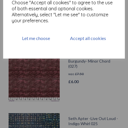
Choose "Accept all cookies" to agree to the use
was
£
7.50
of both essential and optional cookies.
£
6.00
Alternatively, select "Let me see" to customize
your preferences.
Let me choose
Accept all cookies
Seth Apter -Live Out Loud -
Burgundy- Minor Chord
(027)
was
£
7.50
£
6.00
Seth Apter -Live Out Loud -
Indigo Whirl 025