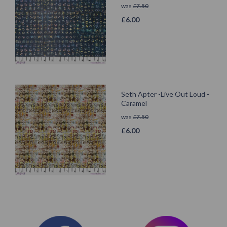
was
£
7.50
£
6.00
Seth Apter -Live Out Loud -
Caramel
was
£
7.50
£
6.00