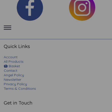
Toggle
navigation
Quick Links
Account
All Products
Basket
Contact
Angel Policy
Newsletter
Privacy Policy
Terms & Conditions
Get in Touch