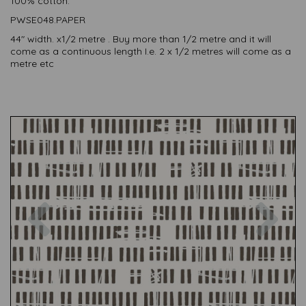
100% cotton.
PWSE048.PAPER
44" width. x1/2 metre . Buy more than 1/2 metre and it will
come as a continuous length I.e. 2 x 1/2 metres will come as a
metre etc
Previous
Nex