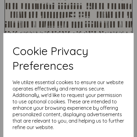
Cookie Privacy
Preferences
We utilize essential cookies to ensure our website
Test
operates effectively and remains secure.
Additionally, we'd like to request your permission
to use optional cookies. These are intended to
Related Products
enhance your browsing experience by offering
personalized content, displaying advertisements
that are relevant to you, and helping us to further
refine our website.
Seth Apter -Live Out Loud -
Sky- Out Loud (013)