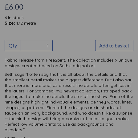
£6.00
6 In stock
Size:
1/2 metre
Qty
Add to basket
Fabric release from FreeSpirit. The collection includes 9 unique
designs created based on Seth's original art.
Seth says "I often say that it is all about the details and that
the smallest detail makes the biggest difference. But I also say
that more is more and, as a result, the details often get lost in
the layers. For Stamped, my newest collection, I stripped back
the layers to make the details the star of the show. Each of the
nine designs highlight individual elements, be they words, lines,
shapes, or patterns. Eight of the designs are in shades of
taupe on an ivory background. And who doesn’t like a surprise
-- the ninth design will bring a carnival of color to your makes.
Perfect low volume prints to use as backgrounds and
blenders."