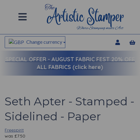
Change currency
SPECIAL OFFER -
AUGUST FABRIC FEST 20% OFF
ALL FABRICS (click here)
Seth Apter - Stamped -
Sidelined - Paper
Freespirit
was
£
7.50