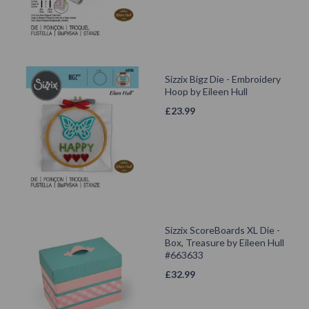
Sizzix Bigz Die - Embroidery
Hoop by Eileen Hull
£
23.99
Sizzix ScoreBoards XL Die -
Box, Treasure by Eileen Hull
#663633
£
32.99