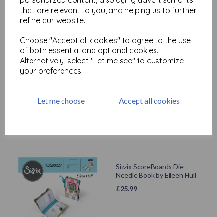
that are relevant to you, and helping us to further
Related Products
refine our website.
Choose "Accept all cookies" to agree to the use
of both essential and optional cookies.
Alternatively, select "Let me see" to customize
Sizzix ScoreBoards XL Die -
Box Cantilever Sewing Box
your preferences.
by Eileen Hull
£
55.99
Let me choose
Accept all cookies
Sizzix ScoreBoards Die -
Needle Book by Eileen Hull
£
25.99