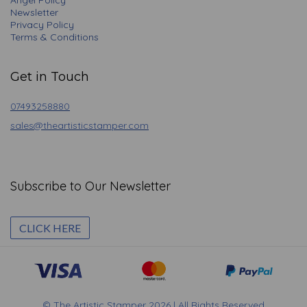
Angel Policy
Newsletter
Privacy Policy
Terms & Conditions
Get in Touch
07493258880
sales@theartisticstamper.com
Subscribe to Our Newsletter
CLICK HERE
© The Artistic Stamper 2026 | All Rights Reserved