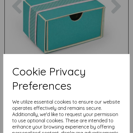
Cookie Privacy
Preferences
We utilize essential cookies to ensure our website
operates effectively and remains secure.
Additionally, we'd like to request your permission
to use optional cookies. These are intended to
Test
enhance your browsing experience by offering
personalized content, displaying advertisements