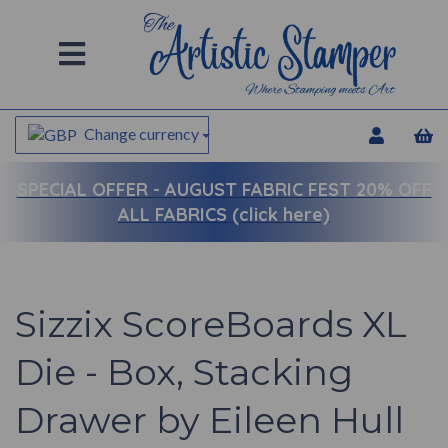
Change currency
SPECIAL OFFER -
AUGUST FABRIC FEST 20% OFF
ALL FABRICS (click here)
Sizzix ScoreBoards XL
Die - Box, Stacking
Drawer by Eileen Hull