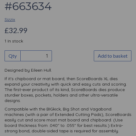
#663634
Sizzix
£32.99
1 In stock
Qty
Add to basket
Designed by Eileen Hull.
If it's chipboard or mat board, then ScoreBoards XL dies
expand your creativity with quick and easy cuts and scoring.
The first-ever product of its kind, ScoreBoards dies produce
sturdier boxes, pockets, holders and other ultra-versatile
designs.
Compatible with the BIGkick, Big Shot and Vagabond
machines (with a pair of Extended Cutting Pads), ScoreBoards
easily cut and score most mat board and chipboard. (Use
board thickness from .040" to .055" for best results.) Extra-
strong bond, double-sided tape is required for assembly.