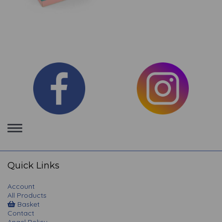
Toggle
navigation
Quick Links
Account
All Products
Basket
Contact