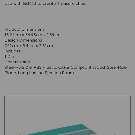
Use with 663633 to create Treasure chest
Product Dimensions
15.24cm x 34.93cm x 1.59cm
Design Dimensions
7.62cm x 5.4cm x 3.81cm
Includes
1 Die
Construction
Steel-Rule Die: ABS Plastic, CARB Compliant Wood, Steel-Rule
Blade, Long Lasting Ejection Foam
Previous
Nex