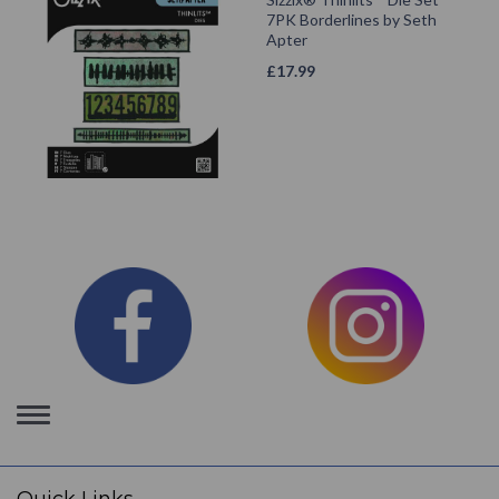
7PK Borderlines by Seth
Apter
£
17.99
Toggle
navigation