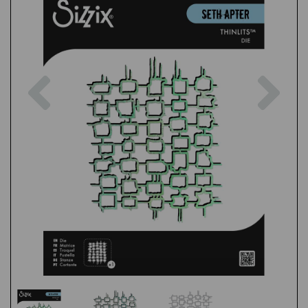
Previous
Nex