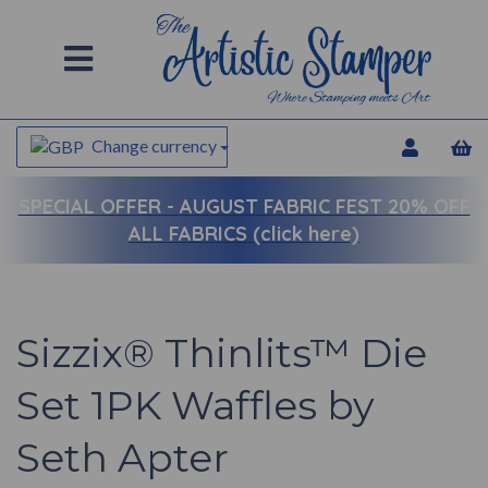
Change currency
SPECIAL OFFER -
AUGUST FABRIC FEST 20% OFF
ALL FABRICS (click here)
Sizzix® Thinlits™ Die
Set 1PK Waffles by
Seth Apter