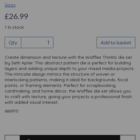
Sizzix
£26.99
1 In stock
Qty
Add to basket
Create dimension and texture with the Waffles Thinlits die set
by Seth Apter. This abstract pattern die is perfect for building
layers and adding unique depth to your mixed media projects.
The intricate design mimics the structure of woven or
interlocking patterns, making it ideal for backgrounds, focal
points, or framing elements. Perfect for scrapbooking,
cardmaking, and home décor, the Waffles die set allows you
to craft with texture, giving your projects a professional finish
with added visual interest.
666910