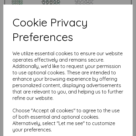
Cookie Privacy
Test
Preferences
Related Products
We utilize essential cookies to ensure our website
operates effectively and remains secure.
Additionally, we'd like to request your permission
to use optional cookies. These are intended to
Sizzix® Thinlits™ Die Set
28PK Word Wafers #1 by
enhance your browsing experience by offering
Seth Apter
personalized content, displaying advertisements
that are relevant to you, and helping us to further
£
19.99
refine our website.
Choose "Accept all cookies" to agree to the use
of both essential and optional cookies.
Alternatively, select "Let me see" to customize
your preferences.