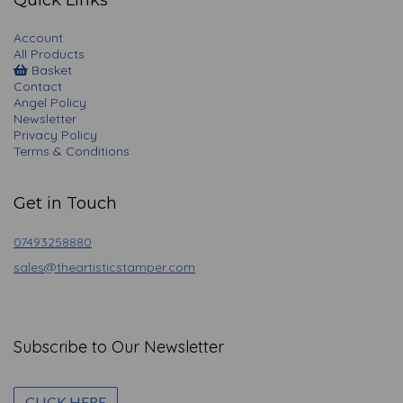
Quick Links
Account
All Products
Basket
Contact
Angel Policy
Newsletter
Privacy Policy
Terms & Conditions
Get in Touch
07493258880
sales@theartisticstamper.com
Subscribe to Our Newsletter
CLICK HERE