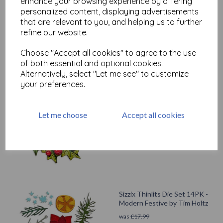
enhance your browsing experience by offering
Test
personalized content, displaying advertisements
that are relevant to you, and helping us to further
refine our website.
Related Products
Choose "Accept all cookies" to agree to the use
of both essential and optional cookies.
Alternatively, select "Let me see" to customize
your preferences.
Sizzix Thinlits Die Set 15PK -
Yuletide, Colorize by Tim
Holtz
Let me choose
Accept all cookies
was
£
24.99
£
22.49
Sizzix Thinlits Die Set 14PK -
Modern Festive by Tim Holtz
was
£
17.99