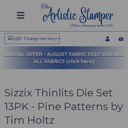
Change currency
SPECIAL OFFER -
AUGUST FABRIC FEST 20% OFF
ALL FABRICS (click here)
Sizzix Thinlits Die Set
13PK - Pine Patterns by
Tim Holtz