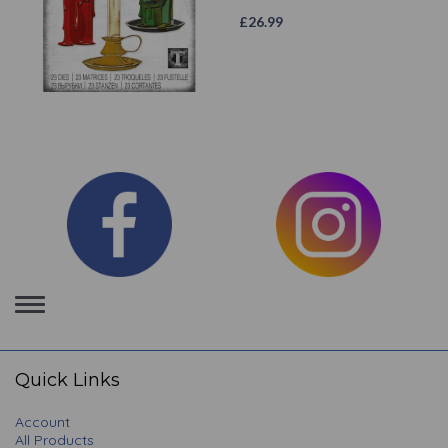
£
26.99
Toggle
navigation
Quick Links
Account
All Products