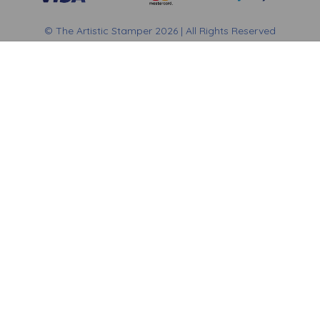
© The Artistic Stamper 2026 | All Rights Reserved