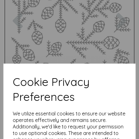
Previous
Nex
Cookie Privacy
Preferences
We utilize essential cookies to ensure our website
operates effectively and remains secure.
Additionally, we'd like to request your permission
to use optional cookies. These are intended to