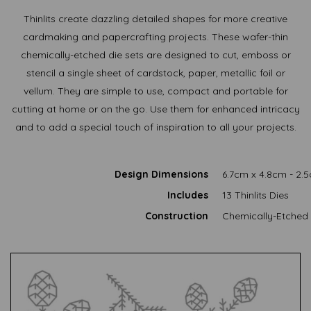
Thinlits create dazzling detailed shapes for more creative
cardmaking and papercrafting projects. These wafer-thin
chemically-etched die sets are designed to cut, emboss or
stencil a single sheet of cardstock, paper, metallic foil or
vellum. They are simple to use, compact and portable for
cutting at home or on the go. Use them for enhanced intricacy
and to add a special touch of inspiration to all your projects.
Design Dimensions
6.7cm x 4.8cm - 2.
Includes
13 Thinlits Dies
Construction
Chemically-Etched 