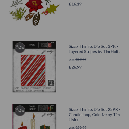
£
16.19
Sizzix Thinlits Die Set 3PK -
Layered Stripes by Tim Holtz
was
£
29.99
£
26.99
Sizzix Thinlits Die Set 23PK -
Candleshop, Colorize by Tim
Holtz
was
£
29.99