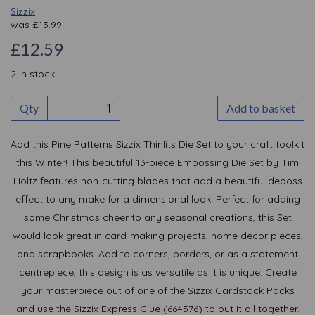
Sizzix
was
£
13.99
£12.59
2 In stock
Qty
Add to basket
Add this Pine Patterns Sizzix Thinlits Die Set to your craft toolkit
this Winter! This beautiful 13-piece Embossing Die Set by Tim
Holtz features non-cutting blades that add a beautiful deboss
effect to any make for a dimensional look. Perfect for adding
some Christmas cheer to any seasonal creations, this Set
would look great in card-making projects, home decor pieces,
and scrapbooks. Add to corners, borders, or as a statement
centrepiece, this design is as versatile as it is unique. Create
your masterpiece out of one of the Sizzix Cardstock Packs
and use the Sizzix Express Glue (664576) to put it all together.