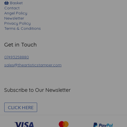
Basket
Contact
Angel Policy
Newsletter
Privacy Policy
Terms & Conditions
Get in Touch
07493258880
sales@theartisticstamper.com
Subscribe to Our Newsletter
CLICK HERE