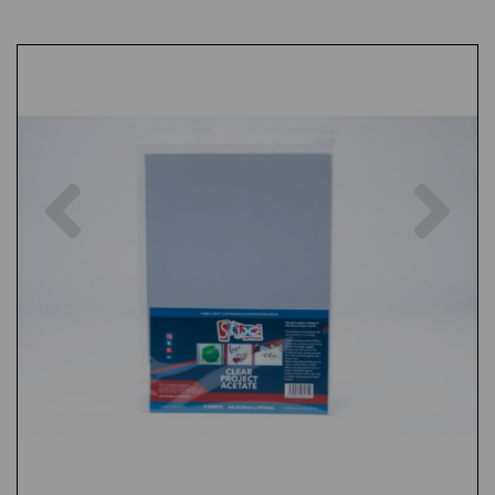
Previous
Nex