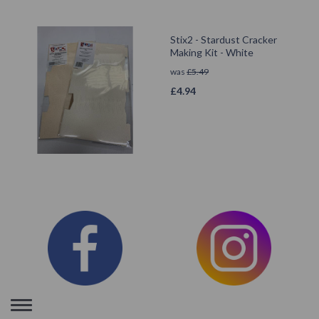
Stix2 - Stardust Cracker
Making Kit - White
was
£
5.49
£
4.94
Toggle