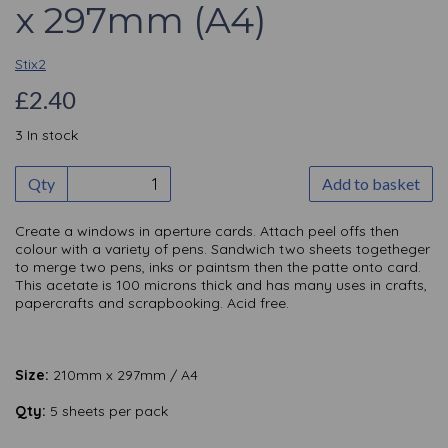
x 297mm (A4)
Stix2
£2.40
3 In stock
Qty
Add to basket
Create a windows in aperture cards. Attach peel offs then
colour with a variety of pens. Sandwich two sheets togetheger
to merge two pens, inks or paintsm then the patte onto card.
This acetate is 100 microns thick and has many uses in crafts,
papercrafts and scrapbooking. Acid free.
Size:
210mm x 297mm / A4
Qty:
5 sheets per pack