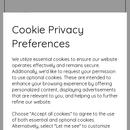
Cookie Privacy
Preferences
Test
We utilize essential cookies to ensure our website
Related Products
operates effectively and remains secure.
Additionally, we'd like to request your permission
to use optional cookies. These are intended to
enhance your browsing experience by offering
Stix2 - A4 Extra Thick Clear
personalized content, displaying advertisements
Acetate Sheets - 280
that are relevant to you, and helping us to further
Micron thick - 210mm x
297mm (A4)
refine our website.
£
2.28
Choose "Accept all cookies" to agree to the use
of both essential and optional cookies.
Alternatively, select "Let me see" to customize