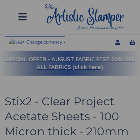
Change currency
SPECIAL OFFER -
AUGUST FABRIC FEST 20% OFF
ALL FABRICS (click here)
Stix2 - Clear Project
Acetate Sheets - 100
Micron thick - 210mm