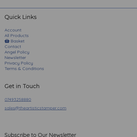
navigation
Quick Links
Account
All Products
Basket
Contact
Angel Policy
Newsletter
Privacy Policy
Terms & Conditions
Get in Touch
07493258880
sales@theartisticstamper.com
Subscribe to Our Newsletter