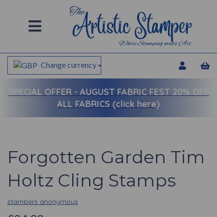
Change currency
SPECIAL OFFER -
AUGUST FABRIC FEST 20% OFF
ALL FABRICS (click here)
Forgotten Garden Tim
Holtz Cling Stamps
stampers anonymous