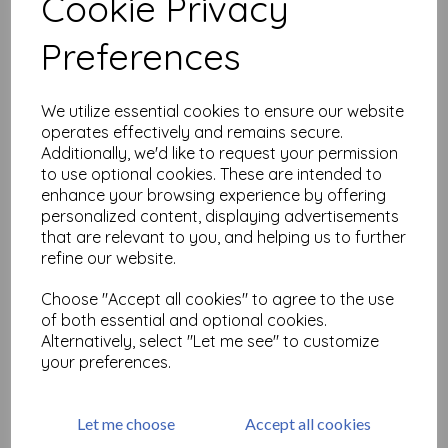
Cookie Privacy
Related Products
Preferences
Wheel Tim Holtz Layering
We utilize essential cookies to ensure our website
Stencil
operates effectively and remains secure.
Additionally, we'd like to request your permission
£
7.99
to use optional cookies. These are intended to
enhance your browsing experience by offering
personalized content, displaying advertisements
that are relevant to you, and helping us to further
refine our website.
Choose "Accept all cookies" to agree to the use
of both essential and optional cookies.
MR. RABBIT Tim Holtz Cling
Alternatively, select "Let me see" to customize
Stamps
your preferences.
£
24.99
Let me choose
Accept all cookies