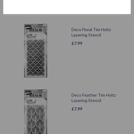
Deco Floral Tim Holtz
Layering Stencil
£
7.99
Deco Feather Tim Holtz
Layering Stencil
£
7.99