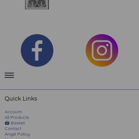
Toggle
navigation
Quick Links
Account
All Products
Basket
Contact
Angel Policy