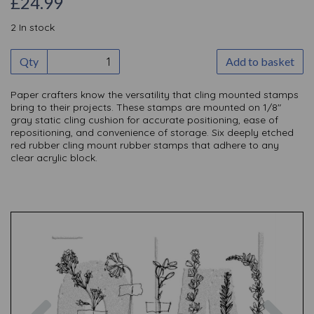
£24.99
2 In stock
Qty
Add to basket
Paper crafters know the versatility that cling mounted stamps
bring to their projects. These stamps are mounted on 1/8"
gray static cling cushion for accurate positioning, ease of
repositioning, and convenience of storage. Six deeply etched
red rubber cling mount rubber stamps that adhere to any
clear acrylic block.
Previous
Nex