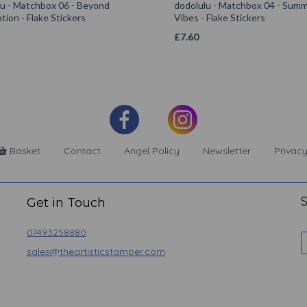
lu - Matchbox 06 - Beyond
dodolulu - Matchbox 04 - Sum
tion - Flake Stickers
Vibes - Flake Stickers
£
7.60
Basket
Contact
Angel Policy
Newsletter
Privacy
S
Get in Touch
07493258880
sales@theartisticstamper.com