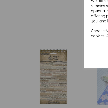
We utiliz
remains s
optional 
offering 
you, and 
Choose "A
cookies. 