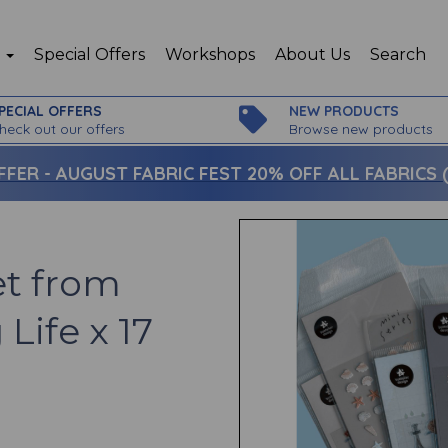
p
Special Offers
Workshops
About Us
Search
PECIAL OFFERS
NEW PRODUCTS
heck out our offers
Browse new products
FFER -
AUGUST FABRIC FEST 20% OFF ALL FABRICS (c
et from
Life x 17