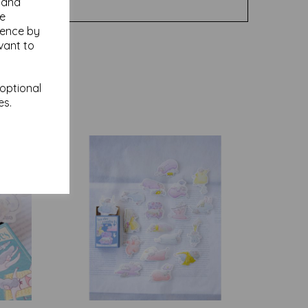
y and
se
ience by
vant to
 optional
es.