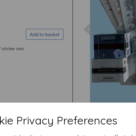
Previous
Add to basket
7 sticker sets
ie Privacy Preferences