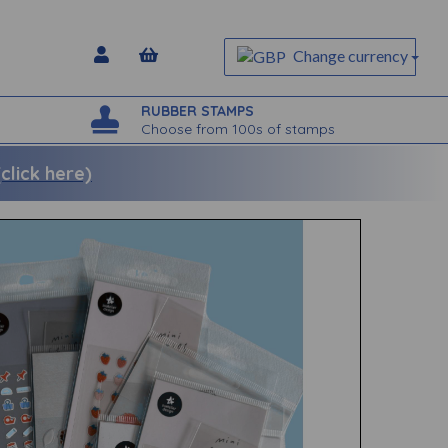
Change currency
RUBBER STAMPS
Choose from 100s of stamps
lick here)