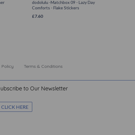
mer
dodolulu -Matchbox 09 - Lazy Day
Comforts - Flake Stickers
£
7.60
 Policy
Terms & Conditions
ubscribe to Our Newsletter
CLICK HERE