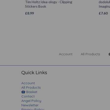
Tim Holtz Idea-ology - Clipping
dodolu
Stickers Book
Imagina
£
8.99
£
7.60
Account
All Products
Quick Links
Account
All Products
Basket
Contact
Angel Policy
Newsletter
Privacy Policy