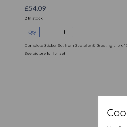
£54.09
2 In stock
Qty
Complete Sticker Set from Suatelier & Greeting Life x 1
See picture for full set
Cook