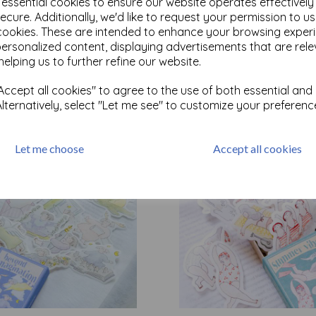
e essential cookies to ensure our website operates effectivel
ecure. Additionally, we'd like to request your permission to u
cookies. These are intended to enhance your browsing exper
Test
personalized content, displaying advertisements that are rele
helping us to further refine our website.
ccept all cookies" to agree to the use of both essential and
Related Products
Alternatively, select "Let me see" to customize your preferenc
Let me choose
Accept all cookies