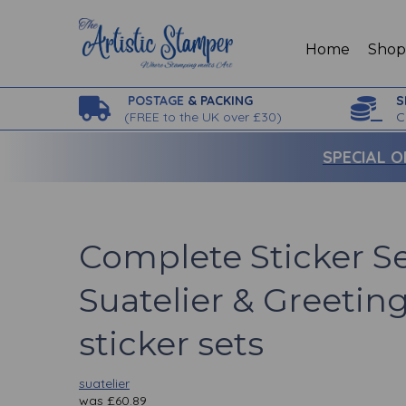
Home
Sho
POSTAGE
& PACKING
S
(
FREE to the UK over £30)
C
SPECIAL O
Complete Sticker S
Suatelier & Greeting 
sticker sets
suatelier
was
£
60.89