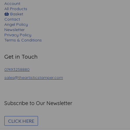
Account
All Products
Basket
Contact
Angel Policy
Newsletter
Privacy Policy
Terms & Conditions
Get in Touch
07493258880
sales@theartisticstamper.com
Subscribe to Our Newsletter
CLICK HERE