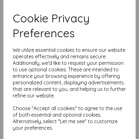
Cookie Privacy
Test
Preferences
Related Products
We utilize essential cookies to ensure our website
operates effectively and remains secure.
Additionally, we'd like to request your permission
The Artistic Stamper Leaves
to use optional cookies. These are intended to
Collage Stencil 6" x 6" ©
enhance your browsing experience by offering
Lesley Matthewson
personalized content, displaying advertisements
was
£
4.99
that are relevant to you, and helping us to further
£
2.49
refine our website.
Choose "Accept all cookies" to agree to the use
of both essential and optional cookies.
Alternatively, select "Let me see" to customize
your preferences.
The Artistic Stamper Floral
Collage Stencil 6" x 6" ©