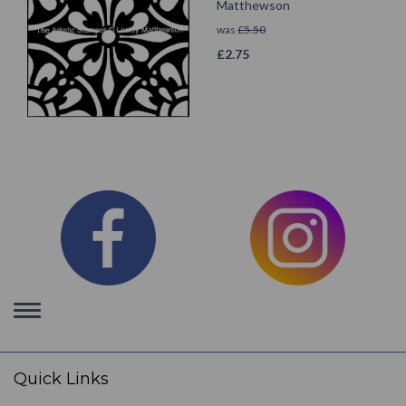
Matthewson
was
£
5.50
£
2.75
Toggle
navigation
Quick Links