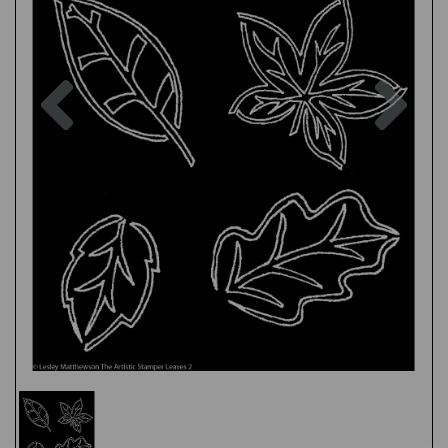
Previous
Nex