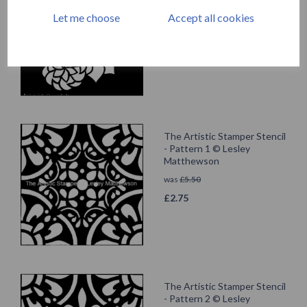
Lesley Matthewson
Let me choose
Accept all cookies
was
£
4.99
£
2.49
The Artistic Stamper Stencil
- Pattern 1 © Lesley
Matthewson
was
£
5.50
£
2.75
The Artistic Stamper Stencil
- Pattern 2 © Lesley