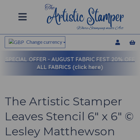
Change currency
SPECIAL OFFER -
AUGUST FABRIC FEST 20% OFF
ALL FABRICS (click here)
The Artistic Stamper
Leaves Stencil 6" x 6" ©
Lesley Matthewson