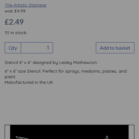
The Artistic Stamper
was
£
4.99
£2.49
10 In stock
Qty
Add to basket
Stencil 6" x 6" designed by Lesley Mathewson.
6" x 6" size Stencil. Perfect for sprays, mediums, pastes, and
paint.
Manufactured in the UK