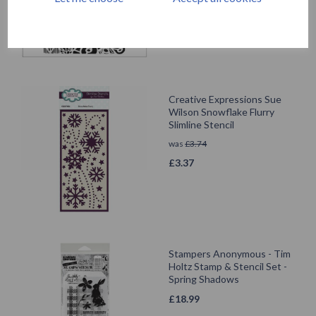
Creative Expressions Sue
Wilson Snowflake Flurry
Slimline Stencil
was
£
3.74
£
3.37
Stampers Anonymous - Tim
Holtz Stamp & Stencil Set -
Spring Shadows
£
18.99