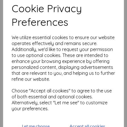
Cookie Privacy
Preferences
Related Products
We utilize essential cookies to ensure our website
The Crafter's Workshop -
operates effectively and remains secure.
Trumpet Daffodil 6x6 Inch
Additionally, we'd like to request your permission
Stencil (TCW928s)
to use optional cookies. These are intended to
enhance your browsing experience by offering
£
5.99
personalized content, displaying advertisements
that are relevant to you, and helping us to further
refine our website.
Choose "Accept all cookies" to agree to the use
of both essential and optional cookies.
Alternatively, select "Let me see" to customize
The Crafter's Workshop -
your preferences.
Sun Valley 6x6 Inch Stencil
(TCW840s)
£
6.99
Let me choose
Accept all cookies