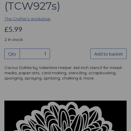
(TCW927s)
The Crafter's Workshop
£5.99
2 In stock
Qty
Add to basket
Cactus Dahlia by Valentina Harper. 6x6 inch stencil for mixed-
media, paper-arts, card-making, stenciling, scrapbooking,
sponging, spraying, spritzing, chalking & more. .