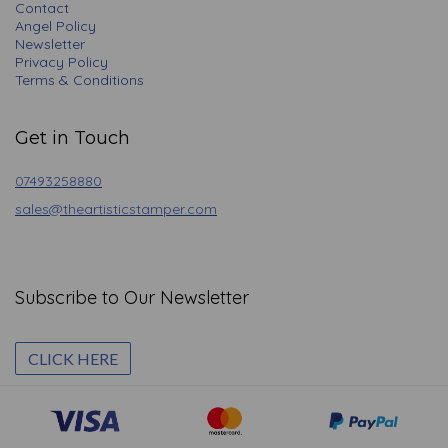
Contact
Angel Policy
Newsletter
Privacy Policy
Terms & Conditions
Get in Touch
07493258880
sales@theartisticstamper.com
Subscribe to Our Newsletter
CLICK HERE