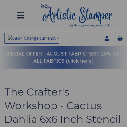
Change currency
SPECIAL OFFER -
AUGUST FABRIC FEST 20% OFF
ALL FABRICS (click here)
The Crafter's
Workshop - Cactus
Dahlia 6x6 Inch Stencil