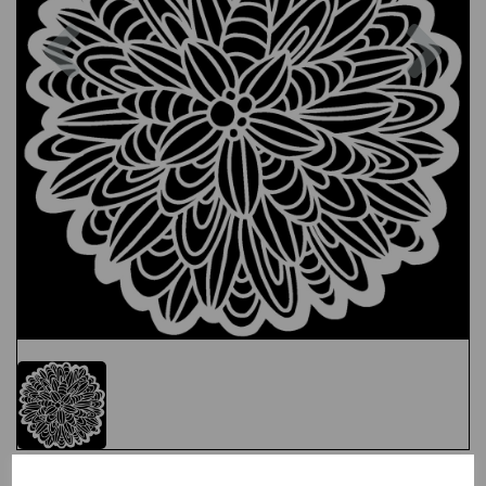
Previous
Nex
Test