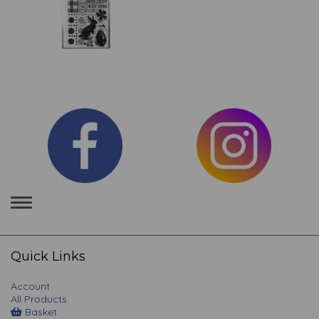
Toggle
navigation
Quick Links
Account
All Products
Basket