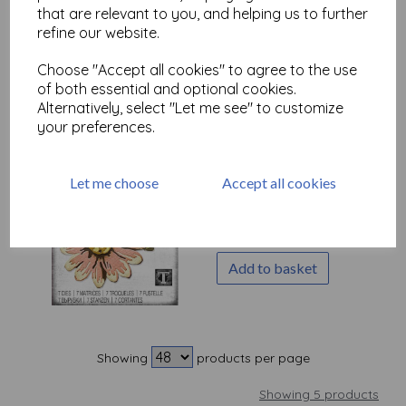
by Tim Holtz
that are relevant to you, and helping us to further
refine our website.
£
21.99
Choose "Accept all cookies" to agree to the use
Add to basket
of both essential and optional cookies.
Alternatively, select "Let me see" to customize
your preferences.
Sizzix Thinlits Die Set 7PK
Let me choose
Accept all cookies
- Blossom by Tim Holtz
£
29.99
Add to basket
Showing
products per page
Showing 5 products