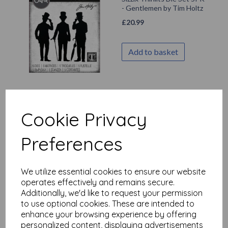
- Gentlemen by Tim Holtz
£
20.99
Add to basket
Sizzix Thinlits Die Set
32PK - Celebrate,
Cookie Privacy
Colorize by Tim Holtz
£
29.99
Preferences
Add to basket
We utilize essential cookies to ensure our website
operates effectively and remains secure.
Additionally, we'd like to request your permission
to use optional cookies. These are intended to
enhance your browsing experience by offering
Sizzix Thinlits Die Set
43PK - Abstract Elements
personalized content, displaying advertisements