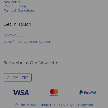
Newsletter
Privacy Policy
Terms & Conditions
Get in Touch
07493258880
sales@theartisticstamper.com
Subscribe to Our Newsletter
CLICK HERE
© The Artistic Stamper 2026 | All Rights Reserved