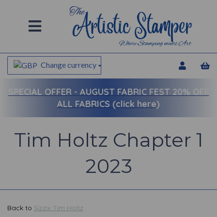
Change currency
SPECIAL OFFER -
AUGUST FABRIC FEST 20% OFF
ALL FABRICS (click here)
Tim Holtz Chapter 1
2023
Back to
Sizzix Tim Holtz