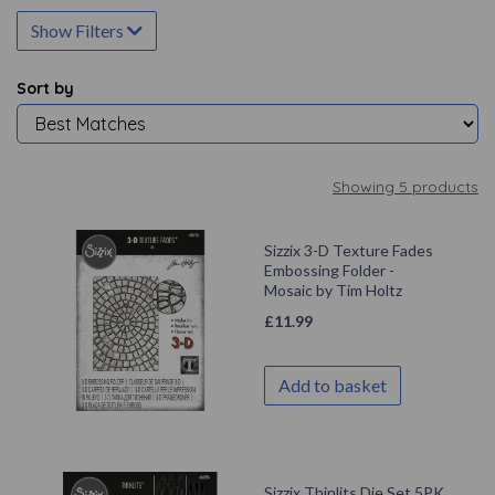
Show Filters
Sort by
Showing 5 products
Sizzix 3-D Texture Fades
Embossing Folder -
Mosaic by Tim Holtz
£
11.99
Add to basket
Sizzix Thinlits Die Set 5PK