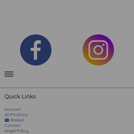
Toggle
navigation
Quick Links
Account
All Products
Basket
Contact
Angel Policy