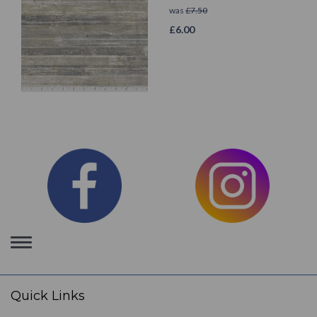
was
£
7.50
£
6.00
Toggle
navigation
Quick Links