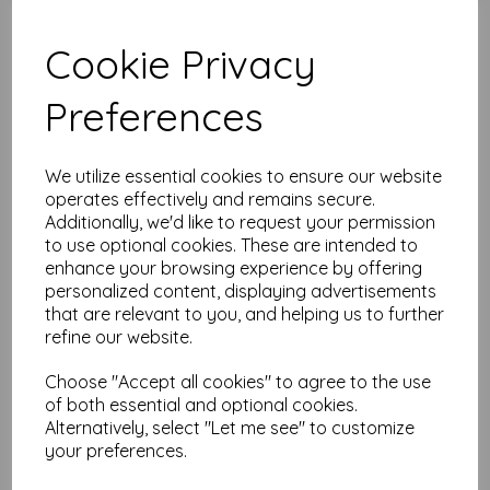
Cookie Privacy
Test
Preferences
Related Products
We utilize essential cookies to ensure our website
operates effectively and remains secure.
Additionally, we'd like to request your permission
Tim Holtz® - Monochrome -
to use optional cookies. These are intended to
Diamonds Charcoal
enhance your browsing experience by offering
was
£
7.50
personalized content, displaying advertisements
£
6.00
that are relevant to you, and helping us to further
refine our website.
Choose "Accept all cookies" to agree to the use
of both essential and optional cookies.
Alternatively, select "Let me see" to customize
your preferences.
Tim Holtz® - Monochrome -
Tailored Linen