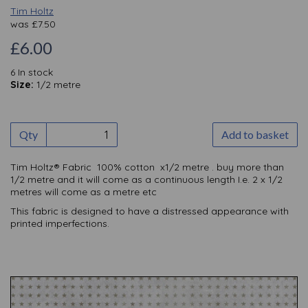
Tim Holtz
was
£
7.50
£6.00
6 In stock
Size:
1/2 metre
Qty
Add to basket
Tim Holtz® Fabric 100% cotton x1/2 metre . buy more than
1/2 metre and it will come as a continuous length I.e. 2 x 1/2
metres will come as a metre etc
This fabric is designed to have a distressed appearance with
printed imperfections.