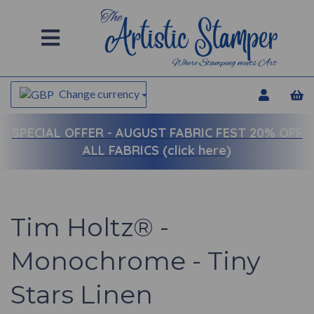
Change currency
SPECIAL OFFER -
AUGUST FABRIC FEST 20% OFF
ALL FABRICS (click here)
Tim Holtz® -
Monochrome - Tiny
Stars Linen