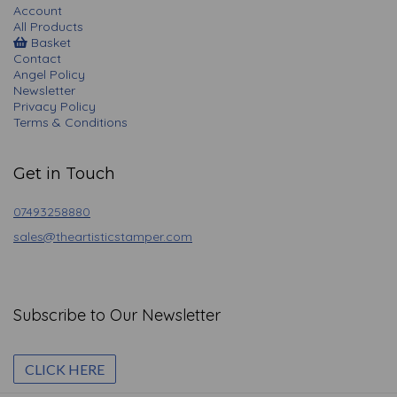
Account
All Products
Basket
Contact
Angel Policy
Newsletter
Privacy Policy
Terms & Conditions
Get in Touch
07493258880
sales@theartisticstamper.com
Subscribe to Our Newsletter
CLICK HERE