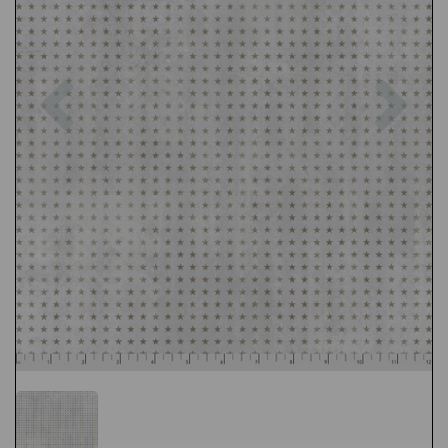
Previous
Nex