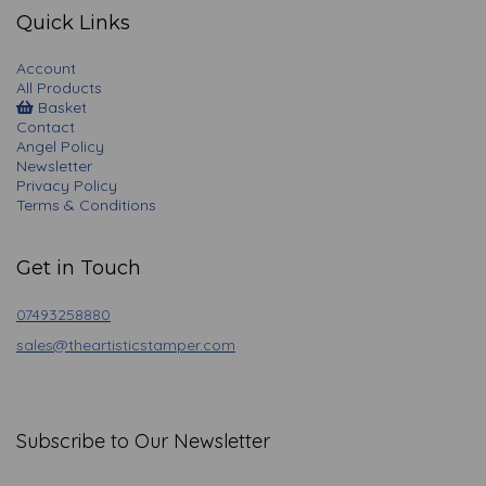
Quick Links
Account
All Products
Basket
Contact
Angel Policy
Newsletter
Privacy Policy
Terms & Conditions
Get in Touch
07493258880
sales@theartisticstamper.com
Subscribe to Our Newsletter