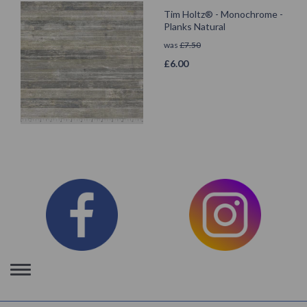
Tim Holtz® - Monochrome -
Planks Natural
was
£
7.50
£
6.00
Toggle
navigation