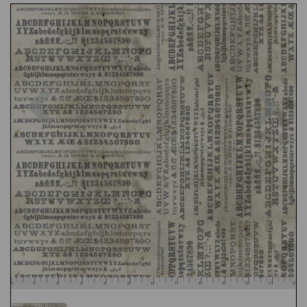
Previous
Nex