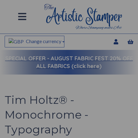
Change currency
SPECIAL OFFER -
AUGUST FABRIC FEST 20% OFF
ALL FABRICS (click here)
Tim Holtz® -
Monochrome -
Typography