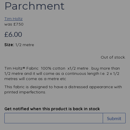
Parchment
Tim Holtz
was
£
7.50
£6.00
Size:
1/2 metre
Out of stock.
Tim Holtz® Fabric 100% cotton x1/2 metre . buy more than
1/2 metre and it will come as a continuous length I.e. 2 x 1/2
metres will come as a metre etc
This fabric is designed to have a distressed appearance with
printed imperfections.
Get notified when this product is back in stock
Submit