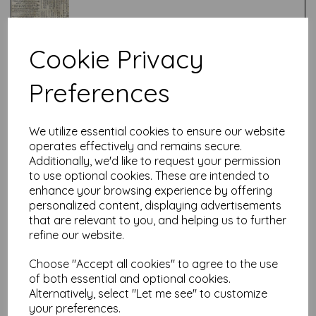
Cookie Privacy
Test
Preferences
Related Products
We utilize essential cookies to ensure our website
operates effectively and remains secure.
Additionally, we'd like to request your permission
to use optional cookies. These are intended to
Tim Holtz® - Monochrome -
enhance your browsing experience by offering
Diamonds Charcoal
personalized content, displaying advertisements
was
£
7.50
that are relevant to you, and helping us to further
refine our website.
£
6.00
Choose "Accept all cookies" to agree to the use
of both essential and optional cookies.
Alternatively, select "Let me see" to customize
your preferences.