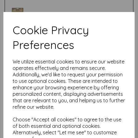
Cookie Privacy
Preferences
Test
We utilize essential cookies to ensure our website
Related Products
operates effectively and remains secure.
Additionally, we'd like to request your permission
to use optional cookies. These are intended to
enhance your browsing experience by offering
Tim Holtz ® Idea-ology
personalized content, displaying advertisements
Large Fasteners (TH94314)
that are relevant to you, and helping us to further
£
5.50
refine our website.
Choose "Accept all cookies" to agree to the use
of both essential and optional cookies.
Alternatively, select "Let me see" to customize