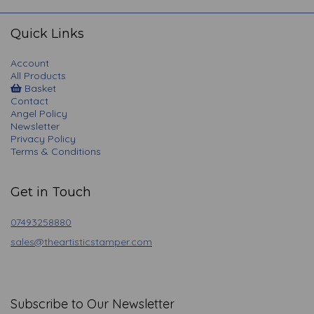
navigation
Quick Links
Account
All Products
Basket
Contact
Angel Policy
Newsletter
Privacy Policy
Terms & Conditions
Get in Touch
07493258880
sales@theartisticstamper.com
Subscribe to Our Newsletter