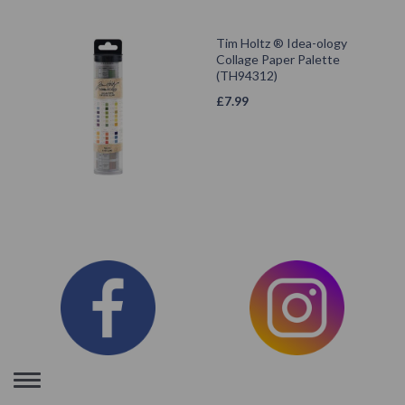
Tim Holtz ® Idea-ology
Collage Paper Palette
(TH94312)
£
7.99
Toggle