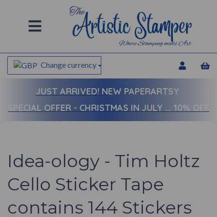
Change currency
JUST ARRIVED!
NEW PAPERARTSY
SPECIAL OFFER - CHRISTMAS IN JULY ... 10% OFF
Idea-ology - Tim Holtz
Cello Sticker Tape
contains 144 Stickers