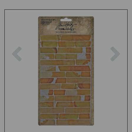
Previous
Nex