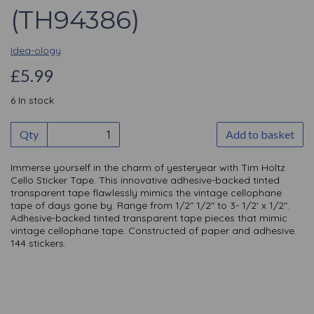
(TH94386)
Idea-ology
£5.99
6 In stock
Qty
Add to basket
Immerse yourself in the charm of yesteryear with Tim Holtz
Cello Sticker Tape. This innovative adhesive-backed tinted
transparent tape flawlessly mimics the vintage cellophane
tape of days gone by. Range from 1/2" 1/2" to 3- 1/2' x 1/2".
Adhesive-backed tinted transparent tape pieces that mimic
vintage cellophane tape. Constructed of paper and adhesive.
144 stickers.