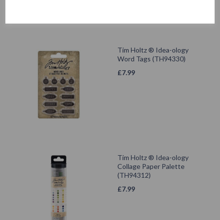
Tim Holtz ® Idea-ology
Word Tags (TH94330)
£
7.99
Tim Holtz ® Idea-ology
Collage Paper Palette
(TH94312)
£
7.99