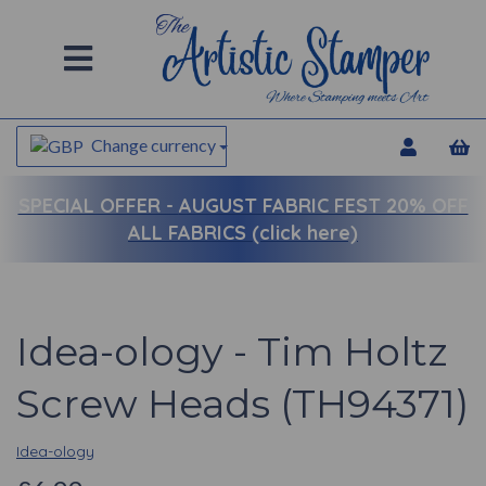
Change currency
SPECIAL OFFER -
AUGUST FABRIC FEST 20% OFF
ALL FABRICS (click here)
Idea-ology - Tim Holtz
Screw Heads (TH94371)
Idea-ology