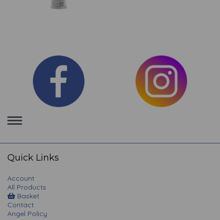
Toggle
navigation
Quick Links
Account
All Products
Basket
Contact
Angel Policy