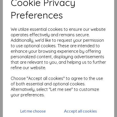
Cookie Privacy
Related Products
Preferences
We utilize essential cookies to ensure our website
Tim Holtz ® Idea-ology
Large Fasteners (TH94314)
operates effectively and remains secure.
Additionally, we'd like to request your permission
£
5.50
to use optional cookies. These are intended to
enhance your browsing experience by offering
personalized content, displaying advertisements
that are relevant to you, and helping us to further
refine our website.
Choose "Accept all cookies" to agree to the use
of both essential and optional cookies.
Tim Holtz ® Idea-ology
Alternatively, select "Let me see" to customize
Adornments Foliage
your preferences.
(TH94311)
£
7.99
Let me choose
Accept all cookies