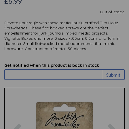
£6.99
Out of stock.
Elevate your style with these meticulously crafted Tim Holtz
Screwheads. These flat-backed screws are the perfect
embellishment for junk journals, mixed media projects,
Vignette Boxes and more. 3 sizes - .03cm, 0.5cm, and 1cm in
diameter. Small flat-backed metal adornments that mimic
hardware. Constructed of metal. 30 pieces.
Get notified when this product is back in stock
Submit
Previous
Nex