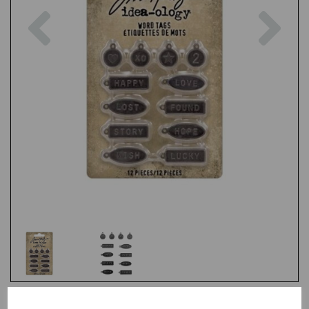
Previous
Nex
Test