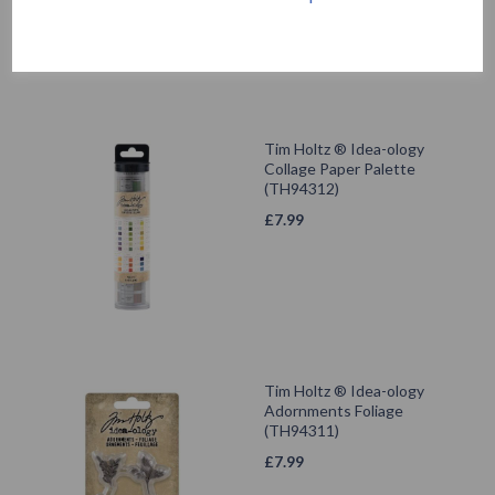
Tim Holtz ® Idea-ology
Collage Paper Palette
(TH94312)
£
7.99
Tim Holtz ® Idea-ology
Adornments Foliage
(TH94311)
£
7.99