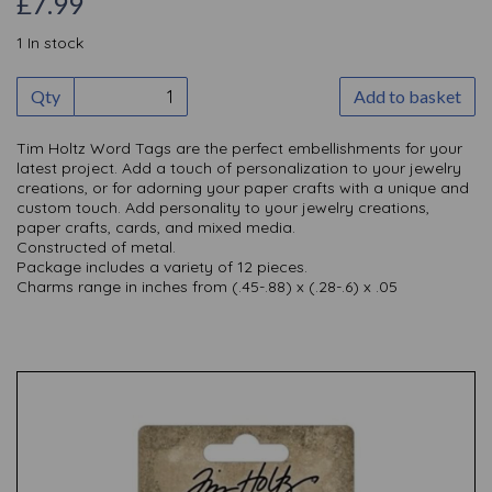
£7.99
1 In stock
Qty
Add to basket
Tim Holtz Word Tags are the perfect embellishments for your
latest project. Add a touch of personalization to your jewelry
creations, or for adorning your paper crafts with a unique and
custom touch. Add personality to your jewelry creations,
paper crafts, cards, and mixed media.
Constructed of metal.
Package includes a variety of 12 pieces.
Charms range in inches from (.45-.88) x (.28-.6) x .05