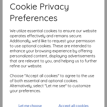
Cookie Privacy
Related Products
Preferences
We utilize essential cookies to ensure our website
Tim Holtz ® Idea-ology
operates effectively and remains secure.
Layers Organic (TH94316)
Additionally, we'd like to request your permission
to use optional cookies. These are intended to
£
7.75
enhance your browsing experience by offering
personalized content, displaying advertisements
that are relevant to you, and helping us to further
refine our website.
Choose "Accept all cookies" to agree to the use
of both essential and optional cookies.
Alternatively, select "Let me see" to customize
Tim Holtz ® Idea-ology
your preferences.
Large Fasteners (TH94314)
£
5.50
Let me choose
Accept all cookies