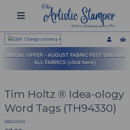
Change currency
SPECIAL OFFER -
AUGUST FABRIC FEST 20% OFF
ALL FABRICS (click here)
Tim Holtz ® Idea-ology
Word Tags (TH94330)
Idea-ology