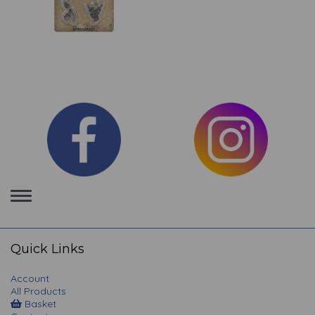
Toggle
navigation
Quick Links
Account
All Products
Basket