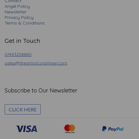
Contact
Angel Policy
Newsletter
Privacy Policy
Terms & Conditions
Get in Touch
07493258880
sales@theartisticstamper.com
Subscribe to Our Newsletter
CLICK HERE