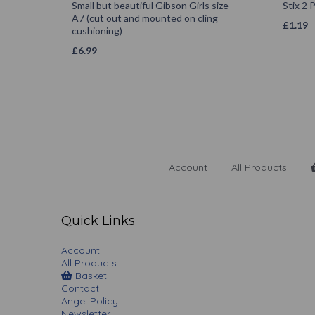
Small but beautiful Gibson Girls size
Stix 2
A7 (cut out and mounted on cling
£
1.19
cushioning)
£
6.99
Account
All Products
Quick Links
Account
All Products
Basket
Contact
Angel Policy
Newsletter