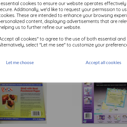
e essential cookies to ensure our website operates effectivel
ecure. Additionally, we'd like to request your permission to u
cookies. These are intended to enhance your browsing exper
Test
personalized content, displaying advertisements that are rele
helping us to further refine our website.
Related Products
ccept all cookies" to agree to the use of both essential and
Alternatively, select "Let me see" to customize your preferenc
Let me choose
Accept all cookies