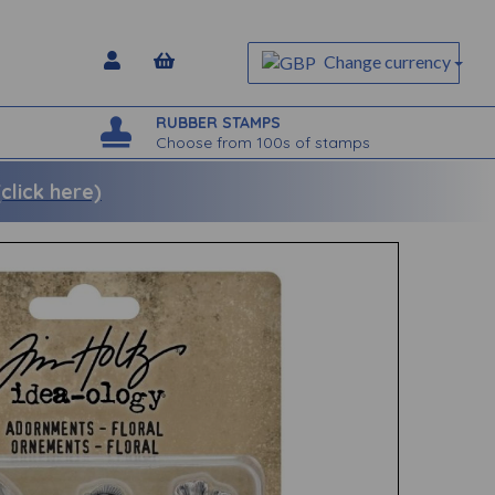
Change currency
RUBBER STAMPS
Choose from 100s of stamps
lick here)