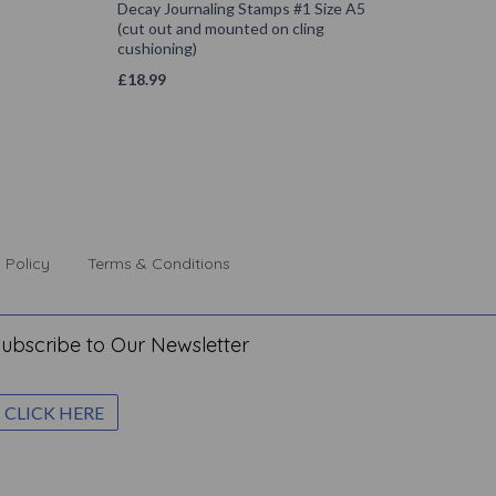
Decay Journaling Stamps #1 Size A5
(cut out and mounted on cling
cushioning)
£
18.99
 Policy
Terms & Conditions
ubscribe to Our Newsletter
CLICK HERE