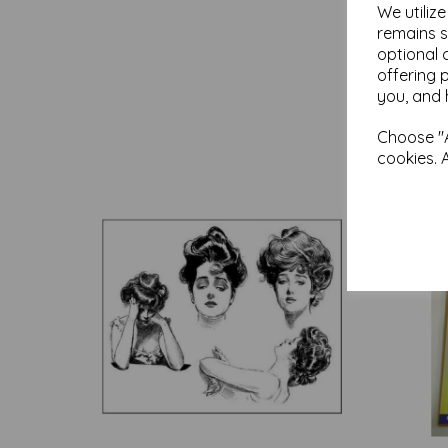
We utiliz
remains s
optional 
offering 
you, and 
Choose "A
cookies. 