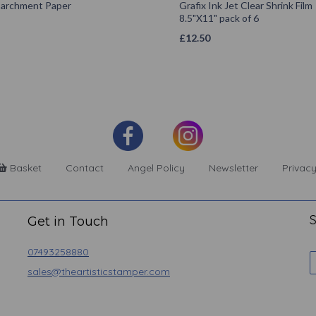
 Parchment Paper
Grafix Ink Jet Clear Shrink Film
8.5"X11" pack of 6
£
12.50
Basket
Contact
Angel Policy
Newsletter
Privacy
S
Get in Touch
07493258880
sales@theartisticstamper.com