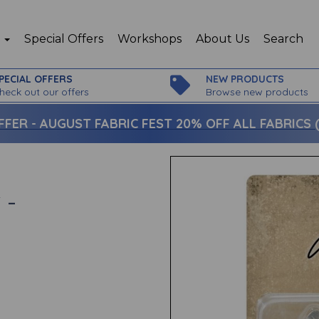
p
Special Offers
Workshops
About Us
Search
PECIAL OFFERS
NEW PRODUCTS
heck out our offers
Browse new products
FFER -
AUGUST FABRIC FEST 20% OFF ALL FABRICS (c
 -