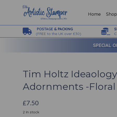
Home
Sho
POSTAGE
& PACKING
S
(
FREE to the UK over £30)
C
SPECIAL O
Tim Holtz Ideaology
Adornments -Floral
£7.50
2 In stock