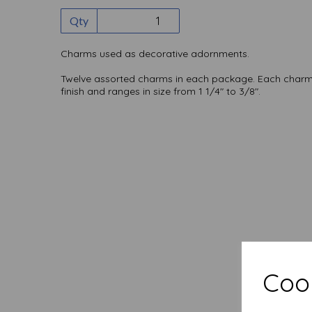
Qty
Charms used as decorative adornments.
Twelve assorted charms in each package. Each charm 
finish and ranges in size from 1 1/4" to 3/8".
Cook