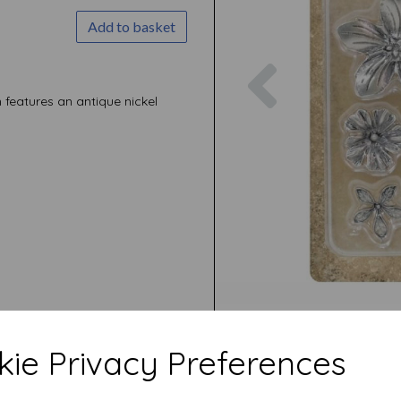
Add to basket
Previous
features an antique nickel
ie Privacy Preferences