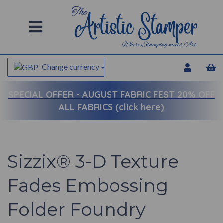
Change currency
SPECIAL OFFER -
AUGUST FABRIC FEST 20% OFF
ALL FABRICS (click here)
Sizzix® 3-D Texture
Fades Embossing
Folder Foundry