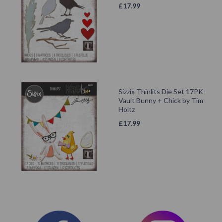
£
17.99
Sizzix Thinlits Die Set 17PK-
Vault Bunny + Chick by Tim
Holtz
£
17.99