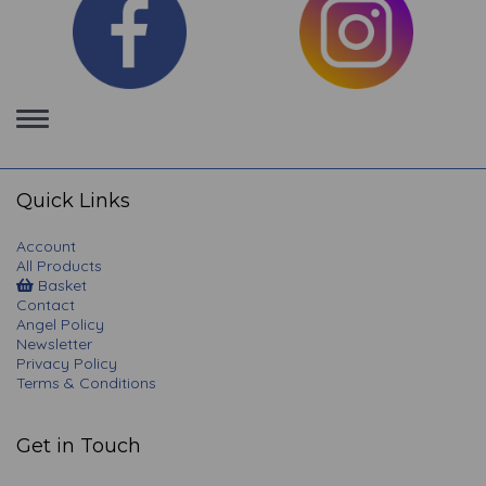
Toggle
navigation
Quick Links
Account
All Products
Basket
Contact
Angel Policy
Newsletter
Privacy Policy
Terms & Conditions
Get in Touch