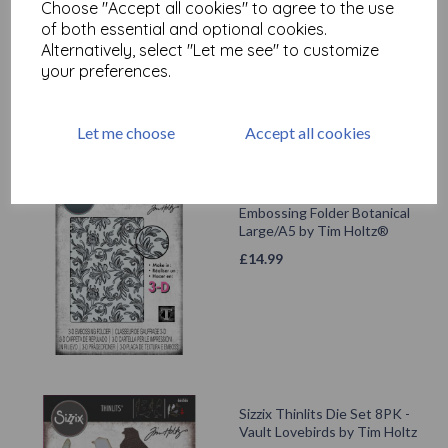
Choose "Accept all cookies" to agree to the use
Large/A5 by Tim Holtz®
of both essential and optional cookies.
£
14.99
Alternatively, select "Let me see" to customize
your preferences.
Let me choose
Accept all cookies
Sizzix® 3-D Texture Fades
Embossing Folder Botanical
Large/A5 by Tim Holtz®
£
14.99
Sizzix Thinlits Die Set 8PK -
Vault Lovebirds by Tim Holtz