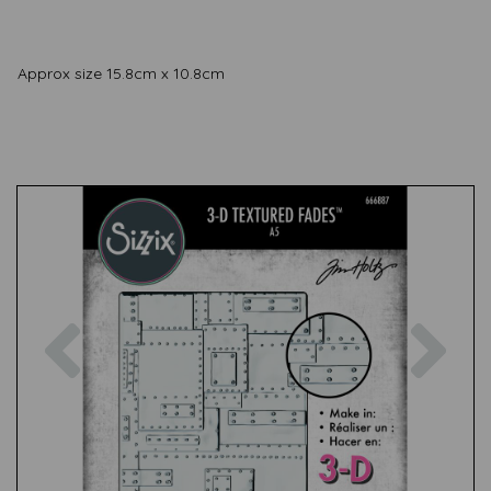
Approx size 15.8cm x 10.8cm
Previous
Nex