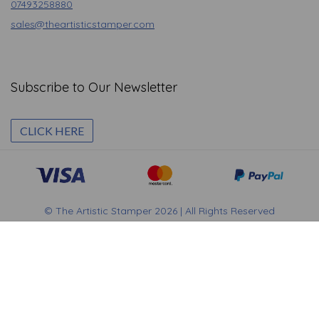
07493258880
sales@theartisticstamper.com
Subscribe to Our Newsletter
CLICK HERE
© The Artistic Stamper 2026 | All Rights Reserved