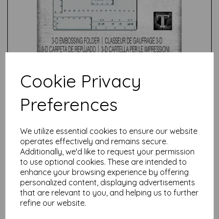
Cookie Privacy
Preferences
We utilize essential cookies to ensure our website
Test
operates effectively and remains secure.
Additionally, we'd like to request your permission
to use optional cookies. These are intended to
Related Products
enhance your browsing experience by offering
personalized content, displaying advertisements
that are relevant to you, and helping us to further
refine our website.
Sizzix® 3-D Texture Fades
Embossing Folder Lumber