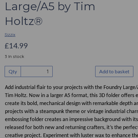
Large/A5 by Tim
Holtz®
Sizzix
£14.99
3 In stock
Qty
Add to basket
Add industrial flair to your projects with the Foundry Larg
Tim Holtz. Now in a larger A5 format, this 3D folder offers
create its bold, mechanical design with remarkable depth an
projects with a steampunk theme or vintage industrial char
embossing folder creates an impressive background with its 
released for both new and returning crafters, it’s the perfec
creative project. Experiment with luster wax to enhance th