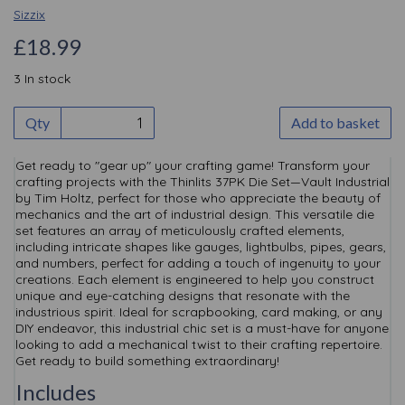
Sizzix
£18.99
3 In stock
Qty
Add to basket
Get ready to "gear up" your crafting game! Transform your
crafting projects with the Thinlits 37PK Die Set—Vault Industrial
by Tim Holtz, perfect for those who appreciate the beauty of
mechanics and the art of industrial design. This versatile die
set features an array of meticulously crafted elements,
including intricate shapes like gauges, lightbulbs, pipes, gears,
and numbers, perfect for adding a touch of ingenuity to your
creations. Each element is engineered to help you construct
unique and eye-catching designs that resonate with the
industrious spirit. Ideal for scrapbooking, card making, or any
DIY endeavor, this industrial chic set is a must-have for anyone
looking to add a mechanical twist to their crafting repertoire.
Get ready to build something extraordinary!
Includes