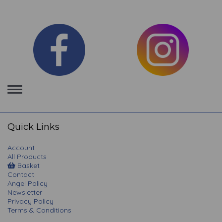
Toggle
navigation
Quick Links
Account
All Products
Basket
Contact
Angel Policy
Newsletter
Privacy Policy
Terms & Conditions