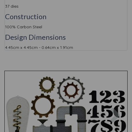
37 dies
Construction
100% Carbon Steel
Design Dimensions
4.45cm x 4.45cm - 0.64cm x 1.91cm
Previous
Nex