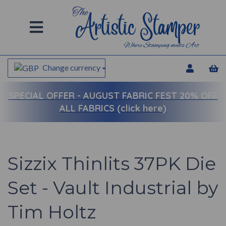
Change currency
SPECIAL OFFER -
AUGUST FABRIC FEST 20% OFF
ALL FABRICS (click here)
Sizzix Thinlits 37PK Die
Set - Vault Industrial by
Tim Holtz