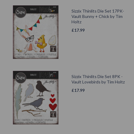
Sizzix Thinlits Die Set 17PK-
Vault Bunny + Chick by Tim
Holtz
£
17.99
Sizzix Thinlits Die Set 8PK -
Vault Lovebirds by Tim Holtz
£
17.99