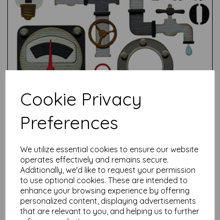
Cookie Privacy
Preferences
We utilize essential cookies to ensure our website
operates effectively and remains secure.
Test
Additionally, we'd like to request your permission
to use optional cookies. These are intended to
enhance your browsing experience by offering
personalized content, displaying advertisements
Related Products
that are relevant to you, and helping us to further