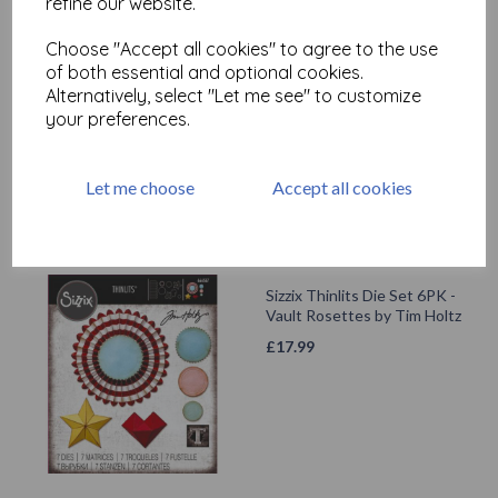
refine our website.
Choose "Accept all cookies" to agree to the use
Sizzix Thinlits Die Set 8PK -
of both essential and optional cookies.
Vault Hippity Hop by Tim
Holtz
Alternatively, select "Let me see" to customize
your preferences.
£
17.99
Let me choose
Accept all cookies
Sizzix Thinlits Die Set 6PK -
Vault Rosettes by Tim Holtz
£
17.99