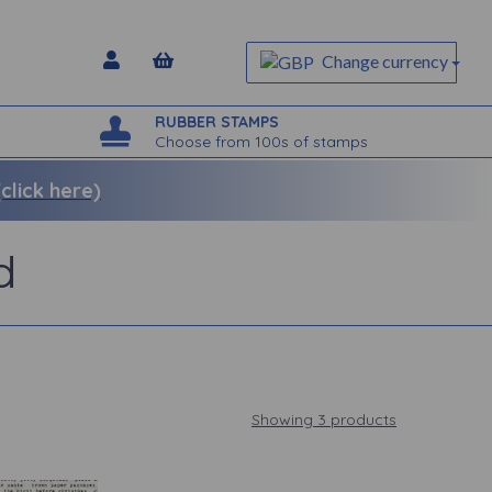
Change currency
RUBBER STAMPS
Choose from 100s of stamps
lick here)
d
Showing 3 products