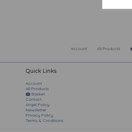
Account
All Products
Quick Links
Account
All Products
Basket
Contact
Angel Policy
Newsletter
Privacy Policy
Terms & Conditions