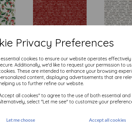
ie Privacy Preferences
rland -
Tim Holtz ® - Wonderland -
Tim Holtz ® - 
e essential cookies to ensure our website operates effectivel
Tidings Type - Red
Tidings Type -
ecure. Additionally, we'd like to request your permission to u
was
£
7.50
was
£
7.50
cookies. These are intended to enhance your browsing exper
personalized content, displaying advertisements that are rele
£
6.00
£
6.00
helping us to further refine our website.
Add to basket
Add to bas
ccept all cookies" to agree to the use of both essential and
Alternatively, select "Let me see" to customize your preferenc
Let me choose
Accept all cookies
cts per page