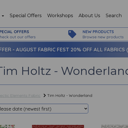
p
Special Offers
Workshops
About Us
Search
PECIAL OFFERS
NEW PRODUCTS
heck out our offers
Browse new products
FFER -
AUGUST FABRIC FEST 20% OFF ALL FABRICS (c
Tim Holtz - Wonderlan
lectic Elements Fabric
Tim Holtz - Wonderland