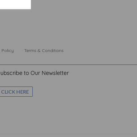
 Policy
Terms & Conditions
ubscribe to Our Newsletter
CLICK HERE