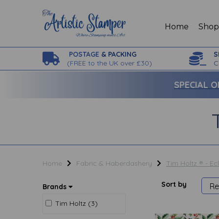
Home
Sho
POSTAGE
& PACKING
S
(
FREE to the UK over £30)
C
SPECIAL O
Home
Fabric & Haberdashery
Tim Holtz ® - Ec
Sort by
Brands
Tim Holtz (3)