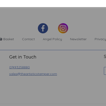
Basket
Contact
Angel Policy
Newsletter
Privacy
S
Get in Touch
07493258880
sales@theartisticstamper.com