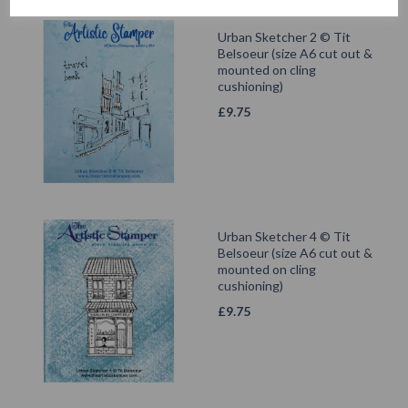
Urban Sketcher 2 © Tit
Belsoeur (size A6 cut out &
mounted on cling
cushioning)
£
9.75
Urban Sketcher 4 © Tit
Belsoeur (size A6 cut out &
mounted on cling
cushioning)
£
9.75