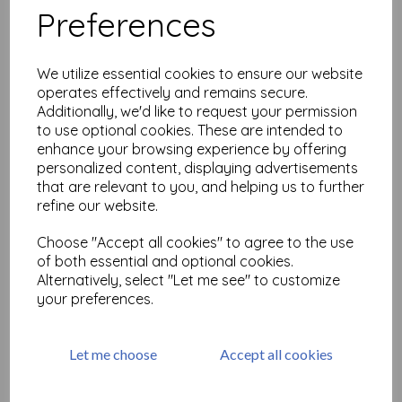
Preferences
Urban Sketcher 1 © Tit
Belsoeur (size A6 cut out &
We utilize essential cookies to ensure our website
mounted on cling
operates effectively and remains secure.
cushioning)
Additionally, we'd like to request your permission
£
9.75
to use optional cookies. These are intended to
enhance your browsing experience by offering
personalized content, displaying advertisements
that are relevant to you, and helping us to further
refine our website.
Choose "Accept all cookies" to agree to the use
Urban Sketcher 3 © Tit
Belsoeur (size A6 cut out &
of both essential and optional cookies.
mounted on cling
Alternatively, select "Let me see" to customize
cushioning)
your preferences.
£
9.75
Let me choose
Accept all cookies