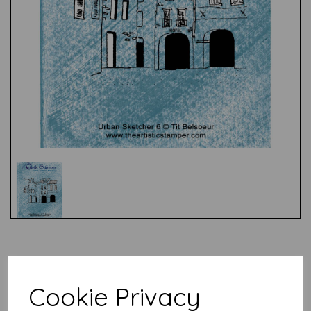
Test
Related Products
Cookie Privacy