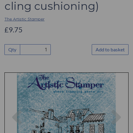
cling cushioning)
The Artistic Stamper
£9.75
Qty
Add to basket
Previous
Nex