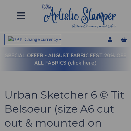
Change currency
SPECIAL OFFER -
AUGUST FABRIC FEST 20% OFF
ALL FABRICS (click here)
Urban Sketcher 6 © Tit
Belsoeur (size A6 cut
out & mounted on