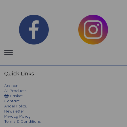
Toggle
navigation
Quick Links
Account
All Products
Basket
Contact
Angel Policy
Newsletter
Privacy Policy
Terms & Conditions