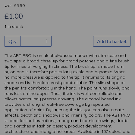
was
£
3.50
£1.00
1 In stock
Qty
Add to basket
The ABT PRO is an alcohol-based marker with slim case and
two tips: a broad chisel tip for broad patches and a fine brush
tip for lines of varying thickness. The brush tip is made from
nylon and is therefore particularly exible and dynamic. When
no more pressure is applied to the tip, it returns to its original
shape and is therefore easily controllable. The slim shape of
the pen fits comfortably in the hand. The paint runs slowly and
runs less on the paper, Thus, the ink is well controllable and
allows particularly precise drawing. The alcohol-based ink
provides a strong, streak-free coverage by repeated
application of paint. By layering the ink you can also create
effects, depth and shadows and intensify colors. The ABT PRO
is ideal for for illustrations, manga and comic drawings, drafts
and sketches in fashion design, product development,
architecture, and many other areas. Available in 107 colors and