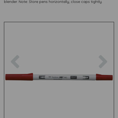
blender. Note: Store pens horizontally; close caps tightly.
Previous
Nex