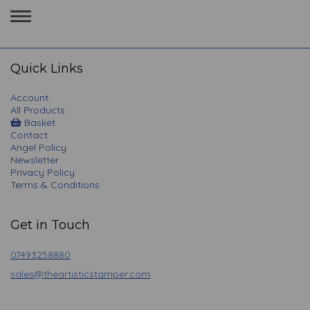
Toggle
navigation
Quick Links
Account
All Products
Basket
Contact
Angel Policy
Newsletter
Privacy Policy
Terms & Conditions
Get in Touch
07493258880
sales@theartisticstamper.com