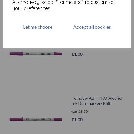
Alternatively, select "Let me see" to customize
your preferences.
Let me choose
Accept all cookies
Tombow ABT PRO Alcohol
Ink Dual marker- P665
was
£
3.50
£
1.00
Tombow ABT PRO Alcohol
Ink Dual marker- P685
was
£
3.50
£
1.00