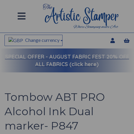
Change currency
SPECIAL OFFER -
AUGUST FABRIC FEST 20% OFF
ALL FABRICS (click here)
Tombow ABT PRO
Alcohol Ink Dual
marker- P847