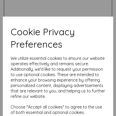
Cookie Privacy
Preferences
Test
We utilize essential cookies to ensure our website
operates effectively and remains secure.
Related Products
Additionally, we'd like to request your permission
to use optional cookies. These are intended to
enhance your browsing experience by offering
personalized content, displaying advertisements
Tombow ABT PRO Alcohol
that are relevant to you, and helping us to further
Ink Dual marker- PN75
refine our website.
was
£
3.50
£
1.00
Choose "Accept all cookies" to agree to the use
of both essential and optional cookies.