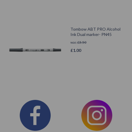
Tombow ABT PRO Alcohol
Ink Dual marker- PN45
was
£
3.50
£
1.00