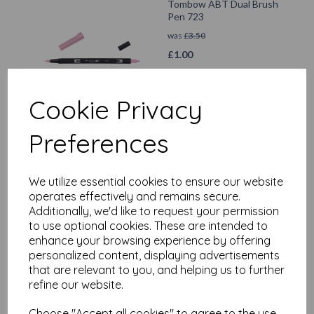
Tombow ABT Dual Brush
Pen 723
was
£
3.50
£
1.00
Add to basket
Cookie Privacy
Preferences
Tombow ABT Dual Brush
Pen 606
We utilize essential cookies to ensure our website
operates effectively and remains secure.
was
£
3.50
Additionally, we'd like to request your permission
£
1.00
to use optional cookies. These are intended to
enhance your browsing experience by offering
Add to basket
personalized content, displaying advertisements
that are relevant to you, and helping us to further
refine our website.
Choose "Accept all cookies" to agree to the use