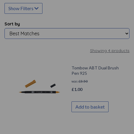
Show Filters
Sort by
Showing 4 products
Tombow ABT Dual Brush
Pen 925
was
£
3.50
£
1.00
Add to basket