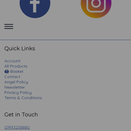
Toggle
navigation
Quick Links
Account
All Products
Basket
Contact
Angel Policy
Newsletter
Privacy Policy
Terms & Conditions
Get in Touch
07493258880