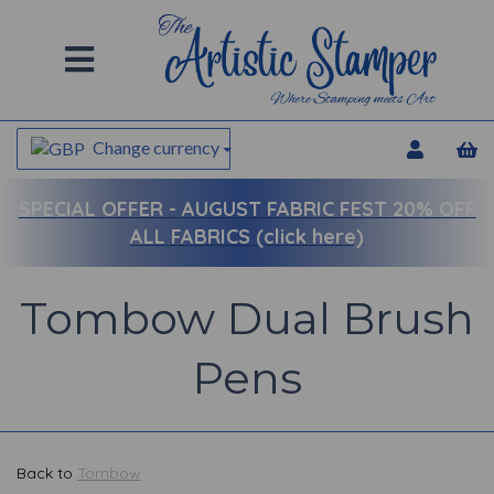
Change currency
SPECIAL OFFER -
AUGUST FABRIC FEST 20% OFF
ALL FABRICS (click here)
Tombow Dual Brush
Pens
Back to
Tombow