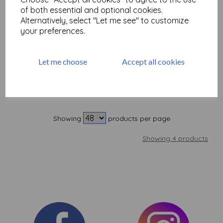
Tombow ABT Dual Brush
of both essential and optional cookies.
Pen 528
Alternatively, select "Let me see" to customize
was
£
3.50
your preferences.
£
1.00
Let me choose
Accept all cookies
Add to basket
Showing
products per page
Showing 4 products