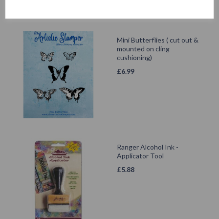
Mini Butterflies ( cut out &
mounted on cling
cushioning)
£
6.99
Ranger Alcohol Ink -
Applicator Tool
£
5.88