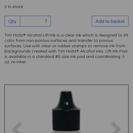
2 In stock
Qty
Add to basket
Tim Holtz® Alcohol Lift-Ink is a clear ink which is designed to lift
color from non-porous surfaces and transfer to porous
surfaces. Use with clear or rubber stamps to remove ink from
backgrounds created with Tim Holtz® Alcohol Inks. Lift-Ink Pad
is available in a standard #0 size ink pad and coordinating .5
oz. re-inker.
Previous
Nex