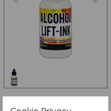
Test
Cookie Privacy