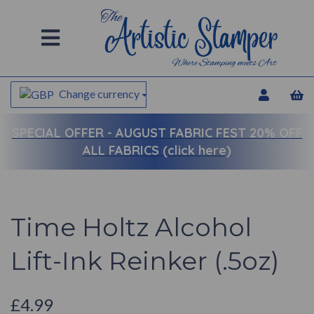
Change currency
SPECIAL OFFER -
AUGUST FABRIC FEST 20% OFF
ALL FABRICS (click here)
Time Holtz Alcohol
Lift-Ink Reinker (.5oz)
£4.99