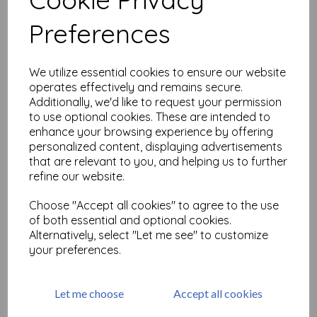
Related Products
Preferences
Time Holtz Alcohol Lift-Ink
We utilize essential cookies to ensure our website
Pad
operates effectively and remains secure.
£
6.98
Additionally, we'd like to request your permission
to use optional cookies. These are intended to
enhance your browsing experience by offering
personalized content, displaying advertisements
that are relevant to you, and helping us to further
refine our website.
Choose "Accept all cookies" to agree to the use
of both essential and optional cookies.
Tim Holtz Adirondack
Alcohol Ink - Blending
Alternatively, select "Let me see" to customize
Solution
your preferences.
£
7.50
Let me choose
Accept all cookies