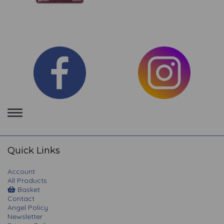
Toggle
navigation
Quick Links
Account
All Products
Basket
Contact
Angel Policy
Newsletter