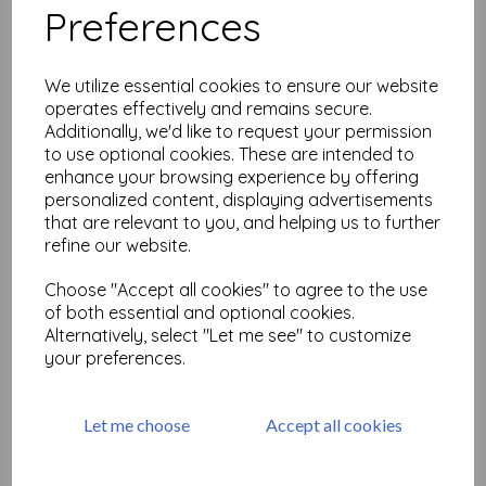
Preferences
Large but Beautiful Shrink
Art 2
We utilize essential cookies to ensure our website
£
18.99
operates effectively and remains secure.
Additionally, we'd like to request your permission
to use optional cookies. These are intended to
enhance your browsing experience by offering
personalized content, displaying advertisements
that are relevant to you, and helping us to further
refine our website.
Grafix Ink Jet Clear Shrink
Choose "Accept all cookies" to agree to the use
Film 8.5"X11" pack of 6
of both essential and optional cookies.
Alternatively, select "Let me see" to customize
£
12.50
your preferences.
Let me choose
Accept all cookies