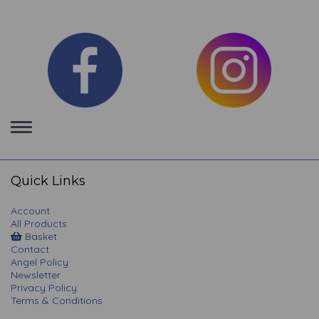
Toggle
navigation
Quick Links
Account
All Products
Basket
Contact
Angel Policy
Newsletter
Privacy Policy
Terms & Conditions