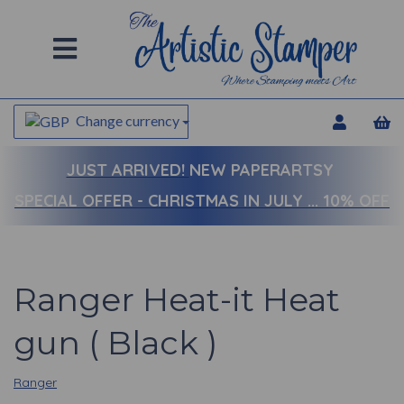
Change currency
JUST ARRIVED!
NEW PAPERARTSY
SPECIAL OFFER - CHRISTMAS IN JULY ... 10% OFF
Ranger Heat-it Heat
gun ( Black )
Ranger