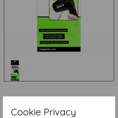
Test
Related Products
Cookie Privacy