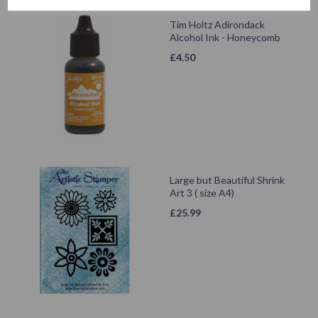
Tim Holtz Adirondack
Alcohol Ink - Honeycomb
£
4.50
Large but Beautiful Shrink
Art 3 ( size A4)
£
25.99