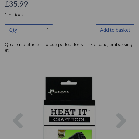
£35.99
1 In stock
Qty
Add to basket
Quiet and efficient to use perfect for shrink plastic, embossing
et
Previous
Nex