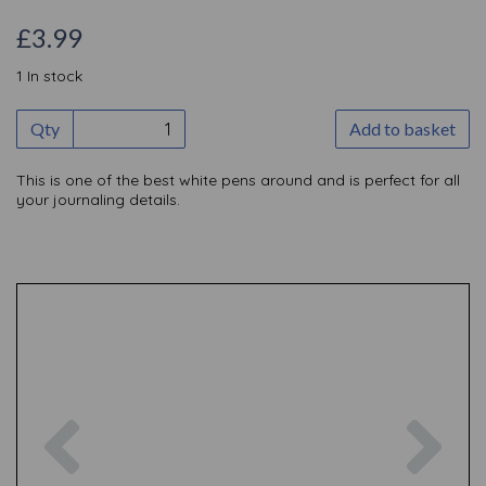
£3.99
1 In stock
Qty
Add to basket
This is one of the best white pens around and is perfect for all
your journaling details.
Previous
Nex