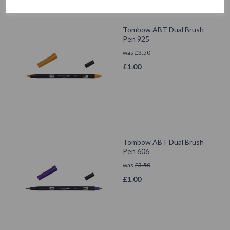
Tombow ABT Dual Brush
Pen 925
was
£
3.50
£
1.00
Tombow ABT Dual Brush
Pen 606
was
£
3.50
£
1.00