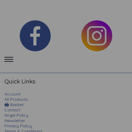
Toggle
navigation
Quick Links
Account
All Products
Basket
Contact
Angel Policy
Newsletter
Privacy Policy
Terms & Conditions