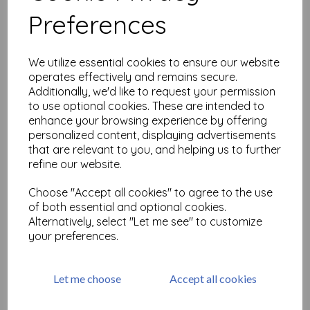
Preferences
The Artistic Stamper Swirl
Mask A4
We utilize essential cookies to ensure our website
operates effectively and remains secure.
was
£
6.99
Additionally, we'd like to request your permission
£
3.49
to use optional cookies. These are intended to
enhance your browsing experience by offering
personalized content, displaying advertisements
that are relevant to you, and helping us to further
refine our website.
Choose "Accept all cookies" to agree to the use
The Artistic Stamper Petal 6
of both essential and optional cookies.
x 6"
Alternatively, select "Let me see" to customize
was
£
4.99
your preferences.
£
2.49
Let me choose
Accept all cookies