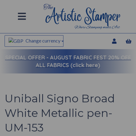
Change currency
SPECIAL OFFER -
AUGUST FABRIC FEST 20% OFF
ALL FABRICS (click here)
Uniball Signo Broad
White Metallic pen-
UM-153