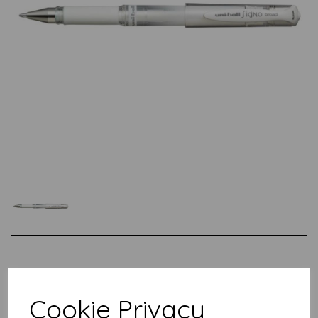
Test
Cookie Privacy
Related Products