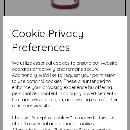
Cookie Privacy
Preferences
Test
We utilize essential cookies to ensure our website
Related Products
operates effectively and remains secure.
Additionally, we'd like to request your permission
to use optional cookies. These are intended to
enhance your browsing experience by offering
personalized content, displaying advertisements
Unicorn Spit Sparkling -
Violet Vulture
that are relevant to you, and helping us to further
refine our website.
£
14.99
Choose "Accept all cookies" to agree to the use
of both essential and optional cookies.
Alternatively, select "Let me see" to customize