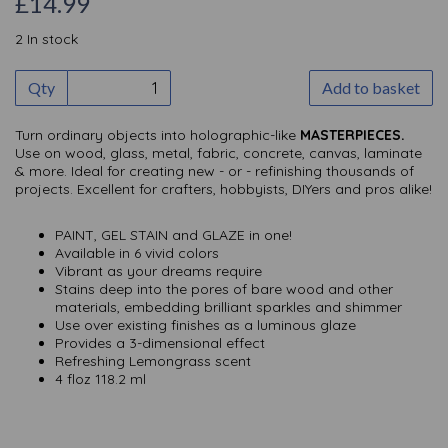
£14.99
2 In stock
Qty
Add to basket
Turn ordinary objects into holographic-like
MASTERPIECES.
Use on wood, glass, metal, fabric, concrete, canvas, laminate
& more. Ideal for creating new - or - refinishing thousands of
projects. Excellent for crafters, hobbyists, DIYers and pros alike!
PAINT, GEL STAIN and GLAZE in one!
Available in 6 vivid colors
Vibrant as your dreams require
Stains deep into the pores of bare wood and other
materials, embedding brilliant sparkles and shimmer
Use over existing finishes as a luminous glaze
Provides a 3-dimensional effect
Refreshing Lemongrass scent
4 floz 118.2 ml