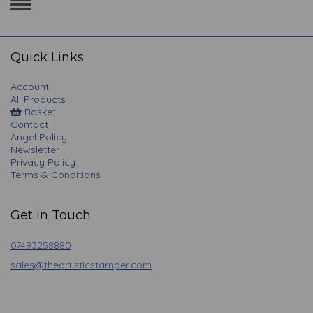
Toggle
navigation
Quick Links
Account
All Products
Basket
Contact
Angel Policy
Newsletter
Privacy Policy
Terms & Conditions
Get in Touch
07493258880
sales@theartisticstamper.com