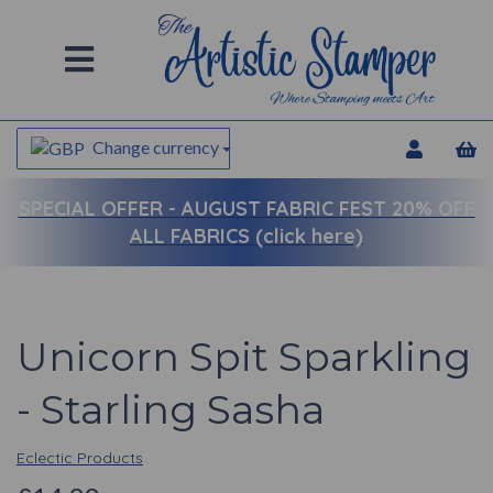
Change currency
SPECIAL OFFER -
AUGUST FABRIC FEST 20% OFF
ALL FABRICS (click here)
Unicorn Spit Sparkling
- Starling Sasha
Eclectic Products