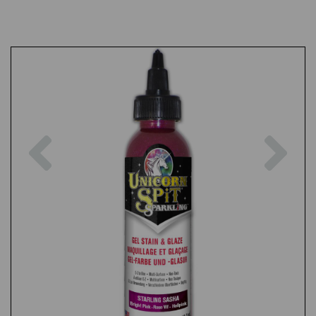
Previous
Nex