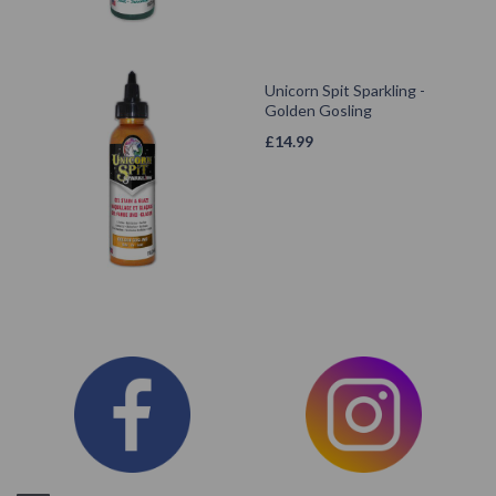
Unicorn Spit Sparkling -
Golden Gosling
£
14.99