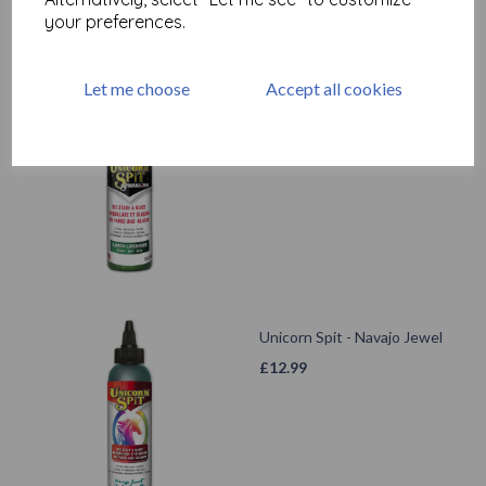
your preferences.
Let me choose
Accept all cookies
Unicorn Spit Sparkling -
Lavish Lovebirds
£
14.99
Unicorn Spit - Navajo Jewel
£
12.99