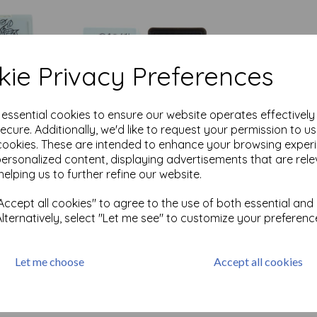
ie Privacy Preferences
e essential cookies to ensure our website operates effectivel
ecure. Additionally, we'd like to request your permission to u
ck
Versafine Small Ink Pad-
cookies. These are intended to enhance your browsing exper
Onyx Black
personalized content, displaying advertisements that are rele
£
1.99
helping us to further refine our website.
Out of stock.
ccept all cookies" to agree to the use of both essential and
Alternatively, select "Let me see" to customize your preferenc
cts per page
Let me choose
Accept all cookies