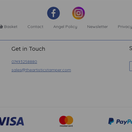
Basket
Contact
Angel Policy
Newsletter
Privacy
S
Get in Touch
07493258880
sales@theartisticstamper.com