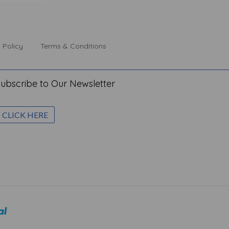
 Policy
Terms & Conditions
ubscribe to Our Newsletter
CLICK HERE