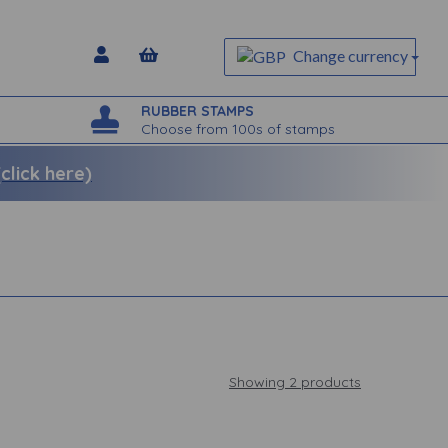
Change currency
RUBBER STAMPS
Choose from 100s of stamps
lick here)
Showing 2 products