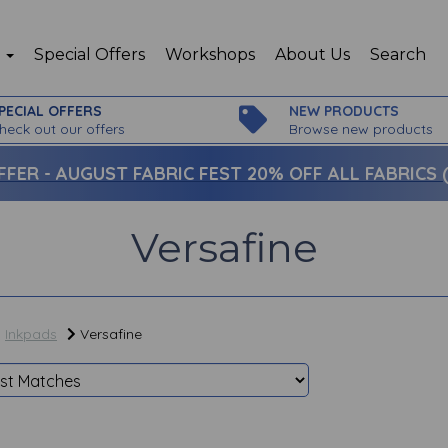
p
Special Offers
Workshops
About Us
Search
PECIAL OFFERS
NEW PRODUCTS
heck out our offers
Browse new products
FFER -
AUGUST FABRIC FEST 20% OFF ALL FABRICS (c
Versafine
Inkpads
Versafine