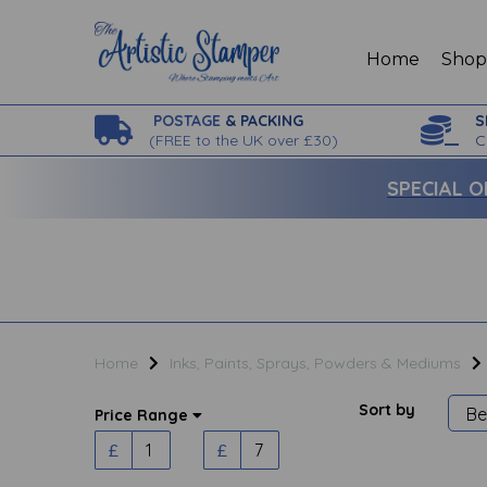
Home
Sho
POSTAGE
& PACKING
S
(
FREE to the UK over £30)
C
SPECIAL O
Home
Inks, Paints, Sprays, Powders & Mediums
Sort by
Price Range
£
£