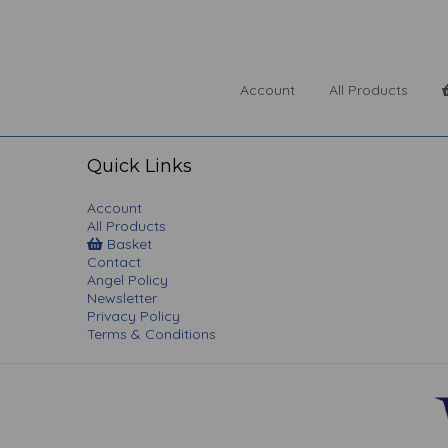
Account
All Products
Quick Links
Account
All Products
Basket
Contact
Angel Policy
Newsletter
Privacy Policy
Terms & Conditions